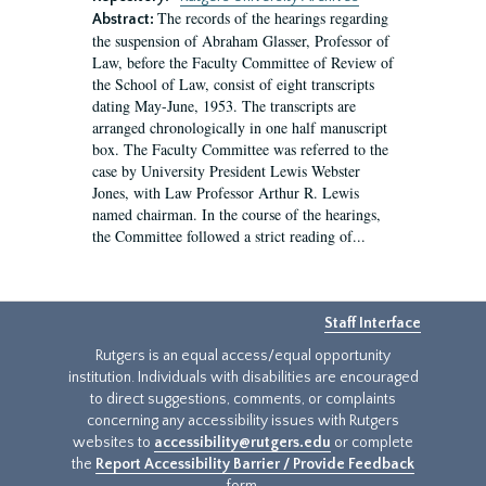
The records of the hearings regarding
Abstract:
the suspension of Abraham Glasser, Professor of
Law, before the Faculty Committee of Review of
the School of Law, consist of eight transcripts
dating May-June, 1953. The transcripts are
arranged chronologically in one half manuscript
box. The Faculty Committee was referred to the
case by University President Lewis Webster
Jones, with Law Professor Arthur R. Lewis
named chairman. In the course of the hearings,
the Committee followed a strict reading of...
Staff Interface
Rutgers is an equal access/equal opportunity
institution. Individuals with disabilities are encouraged
to direct suggestions, comments, or complaints
concerning any accessibility issues with Rutgers
websites to
accessibility@rutgers.edu
or complete
the
Report Accessibility Barrier / Provide Feedback