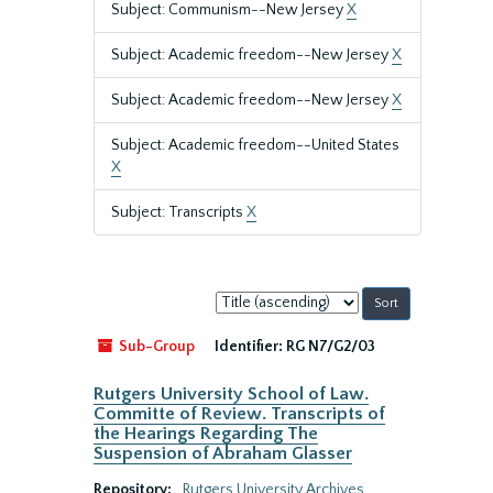
Subject: Communism--New Jersey
X
Subject: Academic freedom--New Jersey
X
Subject: Academic freedom--New Jersey
X
Subject: Academic freedom--United States
X
Subject: Transcripts
X
Sort
by:
Sub-Group
Identifier:
RG N7/G2/03
Rutgers University School of Law.
Committe of Review. Transcripts of
the Hearings Regarding The
Suspension of Abraham Glasser
Repository:
Rutgers University Archives