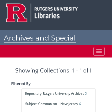
Skip
Skip
to
to
main
search
content
results
Archives and Special
Collections at Rutgers
Toggle
navigati
Showing Collections: 1 - 1 of 1
Filtered By
Repository: Rutgers University Archives
X
Subject: Communism--New Jersey
X