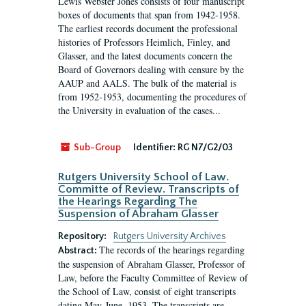
Lewis Webster Jones consists of four manuscript
boxes of documents that span from 1942-1958.
The earliest records document the professional
histories of Professors Heimlich, Finley, and
Glasser, and the latest documents concern the
Board of Governors dealing with censure by the
AAUP and AALS. The bulk of the material is
from 1952-1953, documenting the procedures of
the University in evaluation of the cases...
Sub-Group
Identifier:
RG N7/G2/03
Rutgers University School of Law.
Committe of Review. Transcripts of
the Hearings Regarding The
Suspension of Abraham Glasser
Repository:
Rutgers University Archives
The records of the hearings regarding
Abstract:
the suspension of Abraham Glasser, Professor of
Law, before the Faculty Committee of Review of
the School of Law, consist of eight transcripts
dating May-June, 1953. The transcripts are