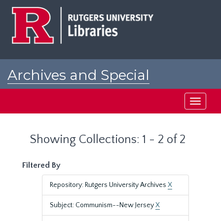
Skip
Skip
to
to
main
search
content
results
Archives and Special
Collections at Rutgers
Toggle
navigati
Showing Collections: 1 - 2 of 2
Filtered By
Repository: Rutgers University Archives
X
Subject: Communism--New Jersey
X