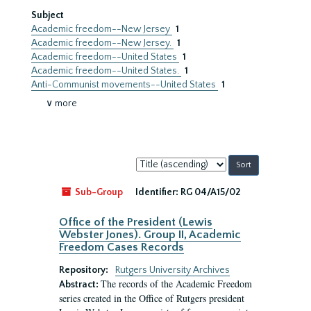
Subject
Academic freedom--New Jersey
1
Academic freedom--New Jersey.
1
Academic freedom--United States
1
Academic freedom--United States.
1
Anti-Communist movements--United States
1
∨ more
Sort
by:
Sub-Group
Identifier:
RG 04/A15/02
Office of the President (Lewis
Webster Jones). Group II, Academic
Freedom Cases Records
Repository:
Rutgers University Archives
The records of the Academic Freedom
Abstract:
series created in the Office of Rutgers president