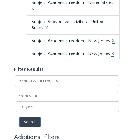
Subject: Academic freedom--United States.
X
Subject: Subversive activities--United
States.
X
Subject: Academic freedom--New Jersey.
X
Subject: Academic freedom--New Jersey
X
Filter Results
Search
within
results
From
year
To
year
Additional filters