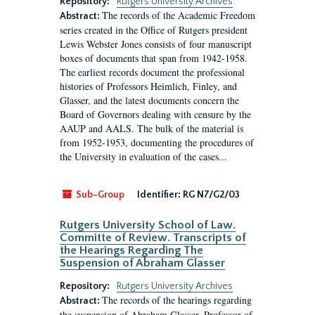
Repository:
Rutgers University Archives
The records of the Academic Freedom
Abstract:
series created in the Office of Rutgers president
Lewis Webster Jones consists of four manuscript
boxes of documents that span from 1942-1958.
The earliest records document the professional
histories of Professors Heimlich, Finley, and
Glasser, and the latest documents concern the
Board of Governors dealing with censure by the
AAUP and AALS. The bulk of the material is
from 1952-1953, documenting the procedures of
the University in evaluation of the cases...
Sub-Group
Identifier:
RG N7/G2/03
Rutgers University School of Law.
Committe of Review. Transcripts of
the Hearings Regarding The
Suspension of Abraham Glasser
Repository:
Rutgers University Archives
The records of the hearings regarding
Abstract:
the suspension of Abraham Glasser, Professor of