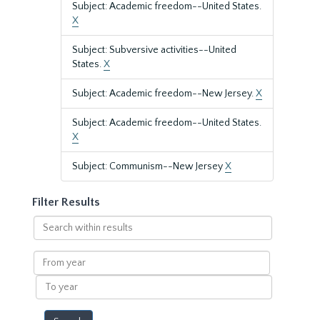
Subject: Academic freedom--United States.
X
Subject: Subversive activities--United
States.
X
Subject: Academic freedom--New Jersey.
X
Subject: Academic freedom--United States.
X
Subject: Communism--New Jersey
X
Filter Results
Search
within
results
From
year
To
year