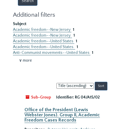
Additional filters
Subject
Academic freedom--New Jersey
1
Academic freedom--New Jersey.
1
Academic freedom--United States
1
Academic freedom--United States.
1
Anti-Communist movements--United States
1
∨ more
Sort
by:
Sub-Group
Identifier:
RG 04/A15/02
Office of the President (Lewis
Webster Jones). Group II, Academic
Freedom Cases Records