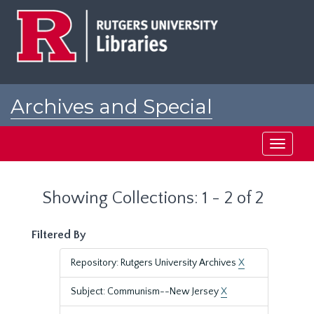
Skip
Skip
to
to
main
search
content
results
Archives and Special
Collections at Rutgers
Toggle
navigati
Showing Collections: 1 - 2 of 2
Filtered By
Repository: Rutgers University Archives
X
Subject: Communism--New Jersey
X