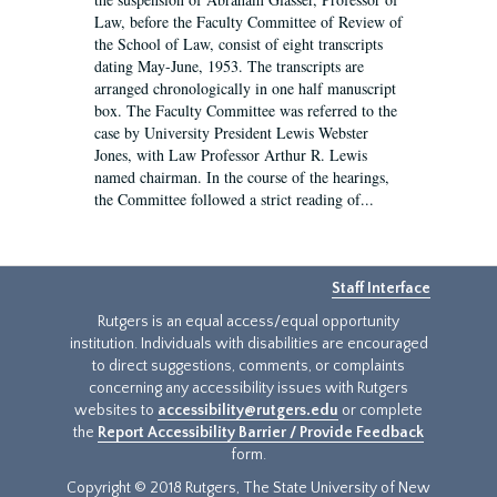
Law, before the Faculty Committee of Review of
the School of Law, consist of eight transcripts
dating May-June, 1953. The transcripts are
arranged chronologically in one half manuscript
box. The Faculty Committee was referred to the
case by University President Lewis Webster
Jones, with Law Professor Arthur R. Lewis
named chairman. In the course of the hearings,
the Committee followed a strict reading of...
Staff Interface
Rutgers is an equal access/equal opportunity
institution. Individuals with disabilities are encouraged
to direct suggestions, comments, or complaints
concerning any accessibility issues with Rutgers
websites to
accessibility@rutgers.edu
or complete
the
Report Accessibility Barrier / Provide Feedback
form.
Copyright © 2018 Rutgers, The State University of New