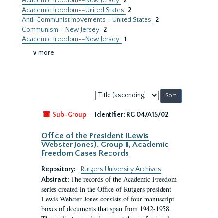
Academic freedom--New Jersey
2
Academic freedom--United States
2
Anti-Communist movements--United States
2
Communism--New Jersey
2
Academic freedom--New Jersey.
1
∨ more
Sort
by:
Sub-Group
Identifier:
RG 04/A15/02
Office of the President (Lewis
Webster Jones). Group II, Academic
Freedom Cases Records
Repository:
Rutgers University Archives
The records of the Academic Freedom
Abstract:
series created in the Office of Rutgers president
Lewis Webster Jones consists of four manuscript
boxes of documents that span from 1942-1958.