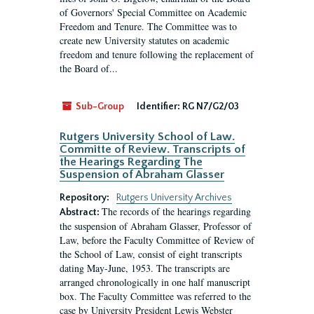
of Governors' Special Committee on Academic
Freedom and Tenure. The Committee was to
create new University statutes on academic
freedom and tenure following the replacement of
the Board of...
Sub-Group
Identifier:
RG N7/G2/03
Rutgers University School of Law.
Committe of Review. Transcripts of
the Hearings Regarding The
Suspension of Abraham Glasser
Repository:
Rutgers University Archives
The records of the hearings regarding
Abstract:
the suspension of Abraham Glasser, Professor of
Law, before the Faculty Committee of Review of
the School of Law, consist of eight transcripts
dating May-June, 1953. The transcripts are
arranged chronologically in one half manuscript
box. The Faculty Committee was referred to the
case by University President Lewis Webster