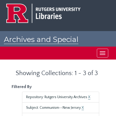
Skip
Skip
to
to
main
search
content
results
Archives and Special
Collections at Rutgers
Toggle
navigati
Showing Collections: 1 - 3 of 3
Filtered By
Repository: Rutgers University Archives
X
Subject: Communism--New Jersey
X