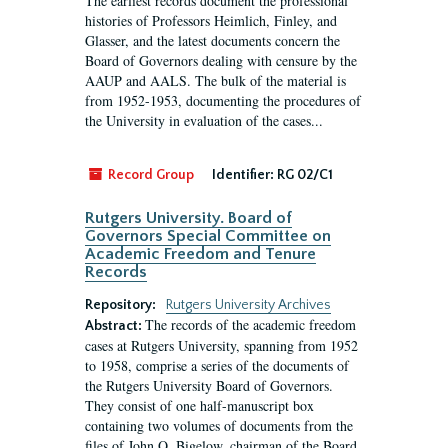
The earliest records document the professional
histories of Professors Heimlich, Finley, and
Glasser, and the latest documents concern the
Board of Governors dealing with censure by the
AAUP and AALS. The bulk of the material is
from 1952-1953, documenting the procedures of
the University in evaluation of the cases...
Record Group
Identifier:
RG 02/C1
Rutgers University. Board of
Governors Special Committee on
Academic Freedom and Tenure
Records
Repository:
Rutgers University Archives
The records of the academic freedom
Abstract:
cases at Rutgers University, spanning from 1952
to 1958, comprise a series of the documents of
the Rutgers University Board of Governors.
They consist of one half-manuscript box
containing two volumes of documents from the
files of John O. Bigelow, chairman of the Board