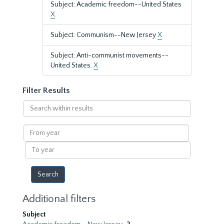
Subject: Academic freedom--United States
X
Subject: Communism--New Jersey
X
Subject: Anti-communist movements--
United States.
X
Filter Results
Search
within
results
From
year
To
year
Additional filters
Subject