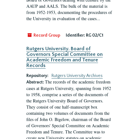
AAUP and AALS. The bulk of the material is
from 1952-1953, documenting the procedures of
the University in evaluation of the cases...
Record Group
Identifier:
RG 02/C1
Rutgers University. Board of
Governors Special Committee on
Academic Freedom and Tenure
Records
Repository:
Rutgers University Archives
The records of the academic freedom
Abstract:
cases at Rutgers University, spanning from 1952
to 1958, comprise a series of the documents of
the Rutgers University Board of Governors.
They consist of one half-manuscript box
containing two volumes of documents from the
files of John O. Bigelow, chairman of the Board
of Governors' Special Committee on Academic
Freedom and Tenure. The Committee was to
create new University statutes on academic