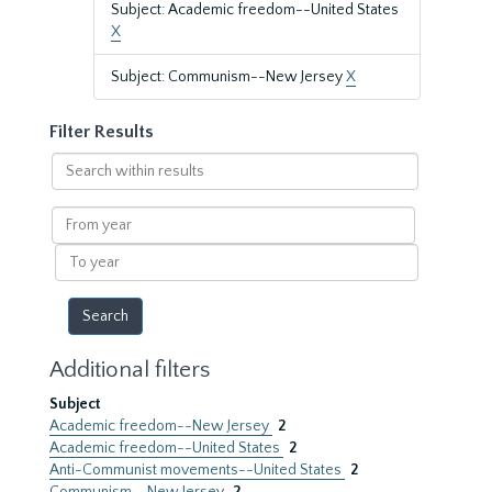
Subject: Academic freedom--United States
X
Subject: Communism--New Jersey
X
Filter Results
Search
within
results
From
year
To
year
Additional filters
Subject
Academic freedom--New Jersey
2
Academic freedom--United States
2
Anti-Communist movements--United States
2