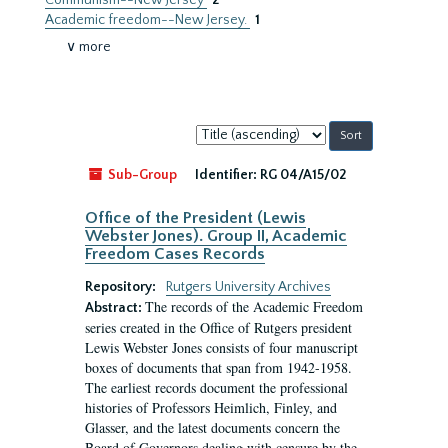
Communism--New Jersey
2
Academic freedom--New Jersey.
1
∨ more
Sort
by:
Sub-Group
Identifier:
RG 04/A15/02
Office of the President (Lewis
Webster Jones). Group II, Academic
Freedom Cases Records
Repository:
Rutgers University Archives
The records of the Academic Freedom
Abstract:
series created in the Office of Rutgers president
Lewis Webster Jones consists of four manuscript
boxes of documents that span from 1942-1958.
The earliest records document the professional
histories of Professors Heimlich, Finley, and
Glasser, and the latest documents concern the
Board of Governors dealing with censure by the