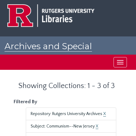
Skip
Skip
to
to
main
search
content
results
Archives and Special
Collections at Rutgers
Toggle
navigati
Showing Collections: 1 - 3 of 3
Filtered By
Repository: Rutgers University Archives
X
Subject: Communism--New Jersey
X