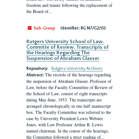
freedom and tenure following the replacement of
the Board of...
Sub-Group
Identifier:
RG N7/G2/03
Rutgers University School of Law.
Committe of Review. Transcripts of
the Hearings Regarding The
Suspension of Abraham Glasser
Repository:
Rutgers University Archives
The records of the hearings regarding
Abstract:
the suspension of Abraham Glasser, Professor of
Law, before the Faculty Committee of Review of
the School of Law, consist of eight transcripts
dating May-June, 1953. The transcripts are
arranged chronologically in one half manuscript
box. The Faculty Committee was referred to the
case by University President Lewis Webster
Jones, with Law Professor Arthur R. Lewis
named chairman. In the course of the hearings,
the Committee followed a strict reading of...