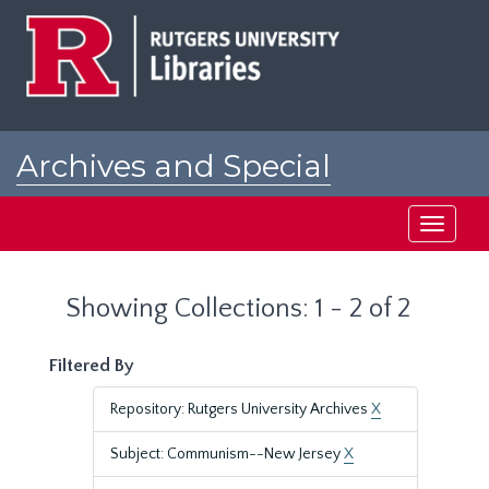
Skip
Skip
to
to
main
search
content
results
Archives and Special
Collections at Rutgers
Toggle
navigati
Showing Collections: 1 - 2 of 2
Filtered By
Repository: Rutgers University Archives
X
Subject: Communism--New Jersey
X