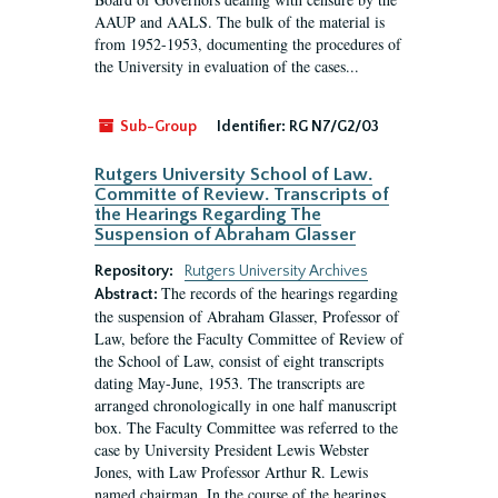
AAUP and AALS. The bulk of the material is
from 1952-1953, documenting the procedures of
the University in evaluation of the cases...
Sub-Group
Identifier:
RG N7/G2/03
Rutgers University School of Law.
Committe of Review. Transcripts of
the Hearings Regarding The
Suspension of Abraham Glasser
Repository:
Rutgers University Archives
The records of the hearings regarding
Abstract:
the suspension of Abraham Glasser, Professor of
Law, before the Faculty Committee of Review of
the School of Law, consist of eight transcripts
dating May-June, 1953. The transcripts are
arranged chronologically in one half manuscript
box. The Faculty Committee was referred to the
case by University President Lewis Webster
Jones, with Law Professor Arthur R. Lewis
named chairman. In the course of the hearings,