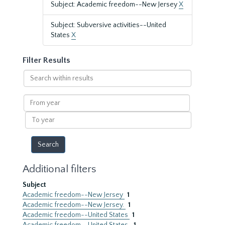
Subject: Academic freedom--New Jersey
X
Subject: Subversive activities--United
States
X
Filter Results
Search
within
results
From
year
To
year
Additional filters
Subject
Academic freedom--New Jersey
1
Academic freedom--New Jersey.
1
Academic freedom--United States
1