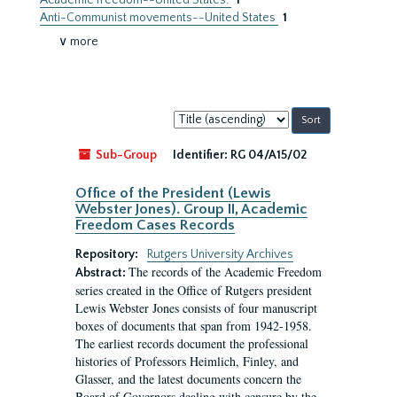
Academic freedom--United States.
1
Anti-Communist movements--United States
1
∨ more
Sort
by:
Sub-Group
Identifier:
RG 04/A15/02
Office of the President (Lewis
Webster Jones). Group II, Academic
Freedom Cases Records
Repository:
Rutgers University Archives
The records of the Academic Freedom
Abstract:
series created in the Office of Rutgers president
Lewis Webster Jones consists of four manuscript
boxes of documents that span from 1942-1958.
The earliest records document the professional
histories of Professors Heimlich, Finley, and
Glasser, and the latest documents concern the
Board of Governors dealing with censure by the