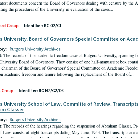
latest documents concern the Board of Governors dealing with censure by the
ing the procedures of the University in evaluation of the cases...
ord Group
Identifier:
RG 02/C1
s University. Board of Governors Special Committee on Ac
ory:
Rutgers University Archives
The records of the academic freedom cases at Rutgers University, spanning f
t:
University Board of Governors. They consist of one half-manuscript box conta
 chairman of the Board of Governors' Special Committee on Academic Freedo
 on academic freedom and tenure following the replacement of the Board of...
-Group
Identifier:
RG N7/G2/03
s University School of Law. Committe of Review. Transcript
am Glasser
ory:
Rutgers University Archives
The records of the hearings regarding the suspension of Abraham Glasser, P
t:
f Law, consist of eight transcripts dating May-June, 1953. The transcripts are 