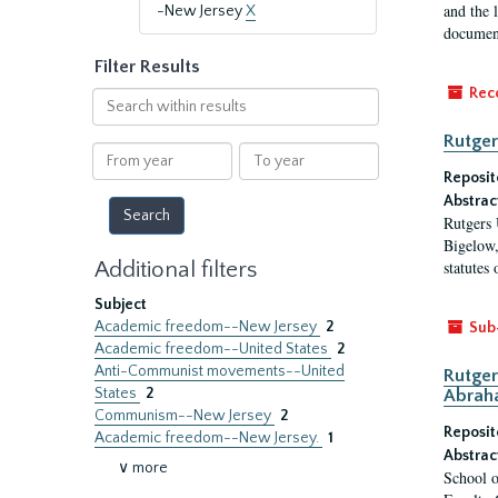
and the 
-New Jersey
X
document
Filter Results
Rec
Search
within
Rutger
results
From
To
year
year
Reposit
Abstrac
Rutgers 
Bigelow,
Additional filters
statutes
Subject
Academic freedom--New Jersey
2
Sub
Academic freedom--United States
2
Anti-Communist movements--United
Rutger
States
2
Abrah
Communism--New Jersey
2
Reposit
Academic freedom--New Jersey.
1
Abstrac
∨ more
School o