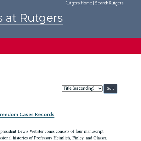
Rutgers Home
|
Search Rutgers
s at Rutgers
Sort
by:
c Freedom Cases Records
 president Lewis Webster Jones consists of four manuscript
ional histories of Professors Heimlich, Finley, and Glasser,