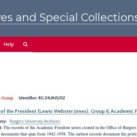
es and Special Collection
Search
Help
The
Archives
-Group
Identifier:
RG 04/A15/02
 of the President (Lewis Webster Jones). Group II, Academi
ory:
Rutgers University Archives
The records of the Academic Freedom series created in the Office of Rutgers
t:
 documents that span from 1942-1958. The earliest records document the profess