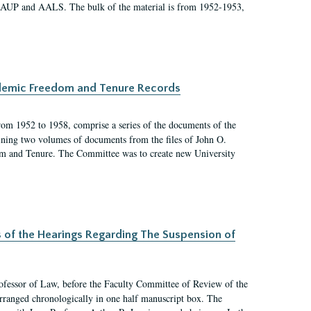
 AAUP and AALS. The bulk of the material is from 1952-1953,
ademic Freedom and Tenure Records
rom 1952 to 1958, comprise a series of the documents of the
ining two volumes of documents from the files of John O.
m and Tenure. The Committee was to create new University
s of the Hearings Regarding The Suspension of
rofessor of Law, before the Faculty Committee of Review of the
arranged chronologically in one half manuscript box. The