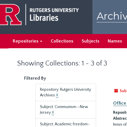
Skip
Skip
to
to
Archiv
main
search
content
results
Repositories
Collections
Subjects
Names
Showing Collections: 1 - 3 of 3
Filtered By
Repository: Rutgers University
Sub
Archives
X
Office
Subject: Communism--New
Jersey
X
Reposit
Abstrac
boxes of
Subject: Academic freedom-