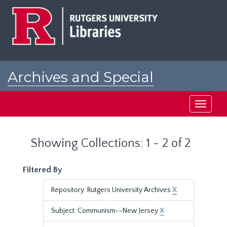
Skip
Skip
to
to
main
search
content
results
Archives and Special
Collections at Rutgers
Toggle
navigati
Showing Collections: 1 - 2 of 2
Filtered By
Repository: Rutgers University Archives
X
Subject: Communism--New Jersey
X