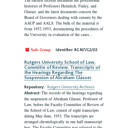
The earliest records document the professional
histories of Professors Heimlich, Finley, and
Glasser, and the latest documents concern the
Board of Governors dealing with censure by the
AAUP and AALS. The bulk of the material is
from 1952-1953, documenting the procedures of
the University in evaluation of the cases...
Sub-Group
Identifier:
RG N7/G2/03
Rutgers University School of Law.
Committe of Review. Transcripts of
the Hearings Regarding The
Suspension of Abraham Glasser
Repository:
Rutgers University Archives
The records of the hearings regarding
Abstract:
the suspension of Abraham Glasser, Professor of
Law, before the Faculty Committee of Review of
the School of Law, consist of eight transcripts
dating May-June, 1953. The transcripts are
arranged chronologically in one half manuscript
box. The Faculty Committee was referred to the