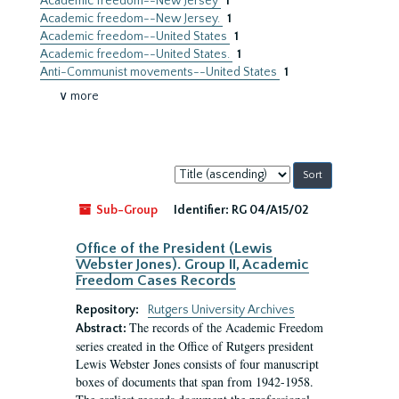
Academic freedom--New Jersey
1
Academic freedom--New Jersey.
1
Academic freedom--United States
1
Academic freedom--United States.
1
Anti-Communist movements--United States
1
∨ more
Sort
by:
Sub-Group
Identifier:
RG 04/A15/02
Office of the President (Lewis
Webster Jones). Group II, Academic
Freedom Cases Records
Repository:
Rutgers University Archives
The records of the Academic Freedom
Abstract:
series created in the Office of Rutgers president
Lewis Webster Jones consists of four manuscript
boxes of documents that span from 1942-1958.