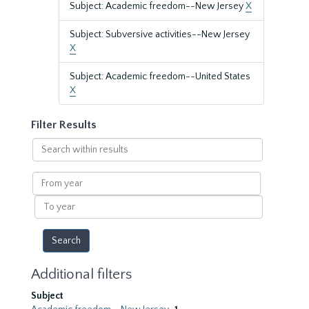
Subject: Academic freedom--New Jersey
X
Subject: Subversive activities--New Jersey
X
Subject: Academic freedom--United States
X
Filter Results
Search
within
results
From
year
To
year
Additional filters
Subject