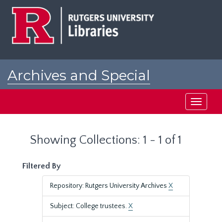
Skip
Skip
to
to
main
search
content
results
Archives and Special
Collections at Rutgers
Toggle
navigati
Showing Collections: 1 - 1 of 1
Filtered By
Repository: Rutgers University Archives
X
Subject: College trustees.
X