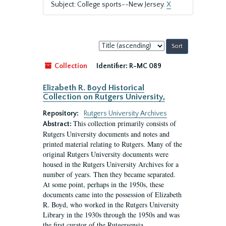
Subject: College sports--New Jersey.
X
Sort
by:
Collection
Identifier:
R-MC 089
Elizabeth R. Boyd Historical
Collection on Rutgers University,
Repository:
Rutgers University Archives
This collection primarily consists of
Abstract:
Rutgers University documents and notes and
printed material relating to Rutgers. Many of the
original Rutgers University documents were
housed in the Rutgers University Archives for a
number of years. Then they became separated.
At some point, perhaps in the 1950s, these
documents came into the possession of Elizabeth
R. Boyd, who worked in the Rutgers University
Library in the 1930s through the 1950s and was
the first curator of the Rutgersensia...