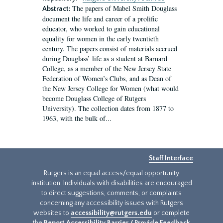
The papers of Mabel Smith Douglass
Abstract:
document the life and career of a prolific
educator, who worked to gain educational
equality for women in the early twentieth
century. The papers consist of materials accrued
during Douglass’ life as a student at Barnard
College, as a member of the New Jersey State
Federation of Women’s Clubs, and as Dean of
the New Jersey College for Women (what would
become Douglass College of Rutgers
University). The collection dates from 1877 to
1963, with the bulk of...
Staff Interface
Rutgers is an equal access/equal opportunity
institution. Individuals with disabilities are encouraged
to direct suggestions, comments, or complaints
concerning any accessibility issues with Rutgers
websites to
accessibility@rutgers.edu
or complete