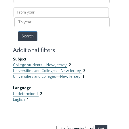
within
results
From
year
To
year
Additional filters
Subject
College students--New Jersey
2
Universities and Colleges--New Jersey
2
Universities and colleges--New Jersey
1
Language
Undetermined
2
English
1
Sort