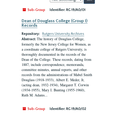
by:
Sub-Group
Identifier:
RG 19/A0/01
Dean of Douglass College (Group I)
Records
Repository:
Rutgers University Archives
The history of Douglass College,
Abstract:
formerly the New Jersey College for Women, as
a coordinate college of Rutgers University, is
thoroughly documented in the records of the
Dean of the College. These records, dating from
1887, include correspondence, memoranda,
committee minutes, annual reports, and other
records from the administrations of Mabel Smith
Douglass (1918-1933), Albert E. Meder, Jr,
(acting dean, 1932-1934), Margaret T. Corwin
(1934-1955), Mary I. Bunting (1955-1960),
Ruth M. Adams...
Sub-Group
Identifier:
RG 19/A0/02