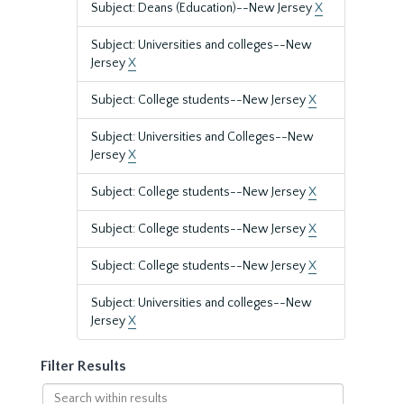
Subject: Deans (Education)--New Jersey
X
Subject: Universities and colleges--New
Jersey
X
Subject: College students--New Jersey
X
Subject: Universities and Colleges--New
Jersey
X
Subject: College students--New Jersey
X
Subject: College students--New Jersey
X
Subject: College students--New Jersey
X
Subject: Universities and colleges--New
Jersey
X
Filter Results
Search