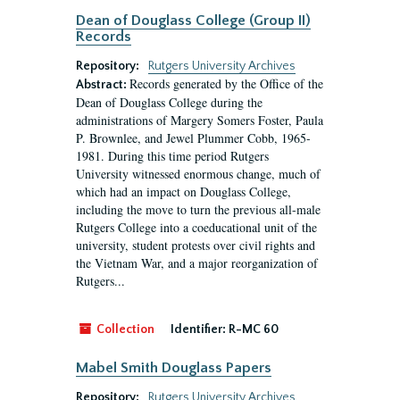
Dean of Douglass College (Group II)
Records
Repository:
Rutgers University Archives
Records generated by the Office of the
Abstract:
Dean of Douglass College during the
administrations of Margery Somers Foster, Paula
P. Brownlee, and Jewel Plummer Cobb, 1965-
1981. During this time period Rutgers
University witnessed enormous change, much of
which had an impact on Douglass College,
including the move to turn the previous all-male
Rutgers College into a coeducational unit of the
university, student protests over civil rights and
the Vietnam War, and a major reorganization of
Rutgers...
Collection
Identifier:
R-MC 60
Mabel Smith Douglass Papers
Repository:
Rutgers University Archives