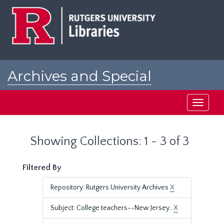
Skip
Skip
to
to
main
search
content
results
Archives and Special
Collections at Rutgers
Toggle
navigati
Showing Collections: 1 - 3 of 3
Filtered By
Repository: Rutgers University Archives
X
Subject: College teachers--New Jersey..
X