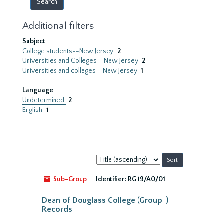
Additional filters
Subject
College students--New Jersey
2
Universities and Colleges--New Jersey
2
Universities and colleges--New Jersey
1
Language
Undetermined
2
English
1
Sort
by:
Sub-Group
Identifier:
RG 19/A0/01
Dean of Douglass College (Group I)
Records