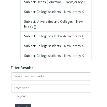
Subject: Deans (Education)--New Jersey
X
Subject: College students--New Jersey
X
Subject: Universities and Colleges--New
Jersey
X
Subject: College students--New Jersey
X
Subject: College students--New Jersey
X
Subject: College students--New Jersey
X
Filter Results
Search
within
results
From
year
To
year