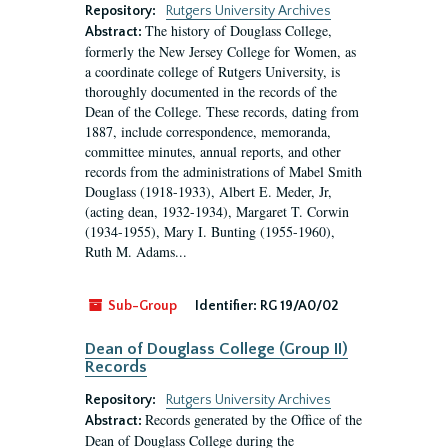
Repository:
Rutgers University Archives
The history of Douglass College,
Abstract:
formerly the New Jersey College for Women, as
a coordinate college of Rutgers University, is
thoroughly documented in the records of the
Dean of the College. These records, dating from
1887, include correspondence, memoranda,
committee minutes, annual reports, and other
records from the administrations of Mabel Smith
Douglass (1918-1933), Albert E. Meder, Jr,
(acting dean, 1932-1934), Margaret T. Corwin
(1934-1955), Mary I. Bunting (1955-1960),
Ruth M. Adams...
Sub-Group
Identifier:
RG 19/A0/02
Dean of Douglass College (Group II)
Records
Repository:
Rutgers University Archives
Records generated by the Office of the
Abstract:
Dean of Douglass College during the