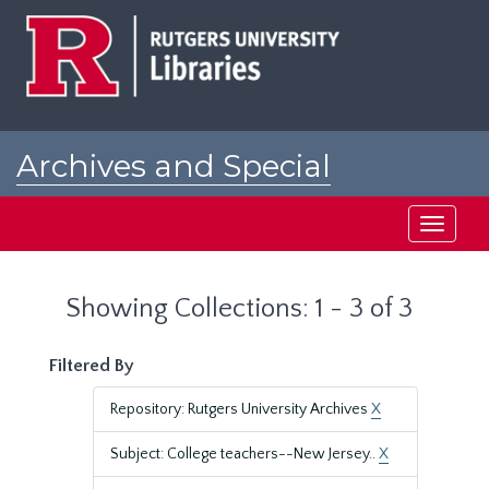
Skip
Skip
to
to
main
search
content
results
Archives and Special
Collections at Rutgers
Toggle
navigati
Showing Collections: 1 - 3 of 3
Filtered By
Repository: Rutgers University Archives
X
Subject: College teachers--New Jersey..
X