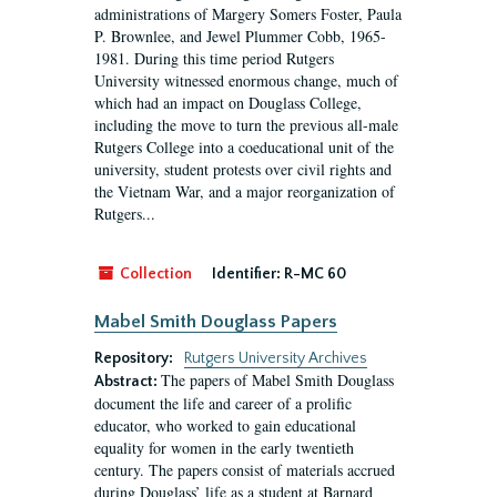
administrations of Margery Somers Foster, Paula
P. Brownlee, and Jewel Plummer Cobb, 1965-
1981. During this time period Rutgers
University witnessed enormous change, much of
which had an impact on Douglass College,
including the move to turn the previous all-male
Rutgers College into a coeducational unit of the
university, student protests over civil rights and
the Vietnam War, and a major reorganization of
Rutgers...
Collection
Identifier:
R-MC 60
Mabel Smith Douglass Papers
Repository:
Rutgers University Archives
The papers of Mabel Smith Douglass
Abstract:
document the life and career of a prolific
educator, who worked to gain educational
equality for women in the early twentieth
century. The papers consist of materials accrued
during Douglass’ life as a student at Barnard