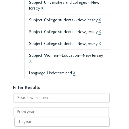
Subject: Universities and colleges--New
Jersey
X
Subject: College students--New Jersey
X
Subject: College students--New Jersey
X
Subject: College students--New Jersey
X
Subject: Women--Education--New Jersey
X
Language: Undetermined
X
Filter Results
Search
within
results
From
year
To
year