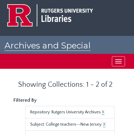
Skip
Skip
to
to
main
search
content
results
Archives and Special
Collections at Rutgers
Toggle
navigati
Showing Collections: 1 - 2 of 2
Filtered By
Repository: Rutgers University Archives
X
Subject: College teachers--New Jersey.
X