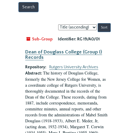
Sort
by:
Sub-Group
Identifier:
RG 19/A0/01
Dean of Douglass College (Group I)
Records
Repository:
Rutgers University Archives
The history of Douglass College,
Abstract:
formerly the New Jersey College for Women, as
a coordinate college of Rutgers University, is
thoroughly documented in the records of the
Dean of the College. These records, dating from
1887, include correspondence, memoranda,
committee minutes, annual reports, and other
records from the administrations of Mabel Smith
Douglass (1918-1933), Albert E. Meder, Jr,
(acting dean, 1932-1934), Margaret T. Corwin
(1934-1955), Mary I. Bunting (1955-1960),