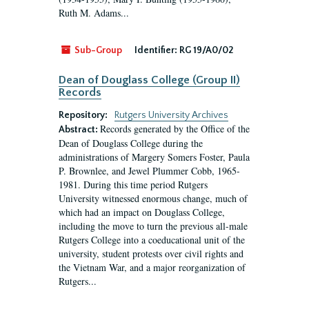
Ruth M. Adams...
Sub-Group
Identifier:
RG 19/A0/02
Dean of Douglass College (Group II)
Records
Repository:
Rutgers University Archives
Records generated by the Office of the
Abstract:
Dean of Douglass College during the
administrations of Margery Somers Foster, Paula
P. Brownlee, and Jewel Plummer Cobb, 1965-
1981. During this time period Rutgers
University witnessed enormous change, much of
which had an impact on Douglass College,
including the move to turn the previous all-male
Rutgers College into a coeducational unit of the
university, student protests over civil rights and
the Vietnam War, and a major reorganization of
Rutgers...