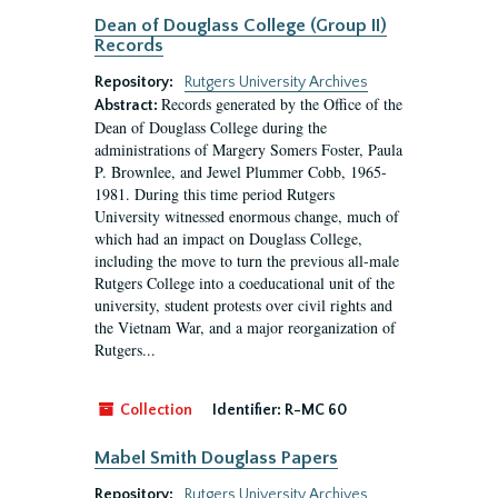
Dean of Douglass College (Group II)
Records
Repository:
Rutgers University Archives
Records generated by the Office of the
Abstract:
Dean of Douglass College during the
administrations of Margery Somers Foster, Paula
P. Brownlee, and Jewel Plummer Cobb, 1965-
1981. During this time period Rutgers
University witnessed enormous change, much of
which had an impact on Douglass College,
including the move to turn the previous all-male
Rutgers College into a coeducational unit of the
university, student protests over civil rights and
the Vietnam War, and a major reorganization of
Rutgers...
Collection
Identifier:
R-MC 60
Mabel Smith Douglass Papers
Repository:
Rutgers University Archives