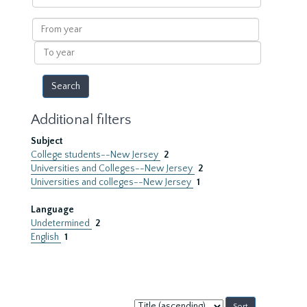
within
results
From
year
To
year
Additional filters
Subject
College students--New Jersey
2
Universities and Colleges--New Jersey
2
Universities and colleges--New Jersey
1
Language
Undetermined
2
English
1
Sort