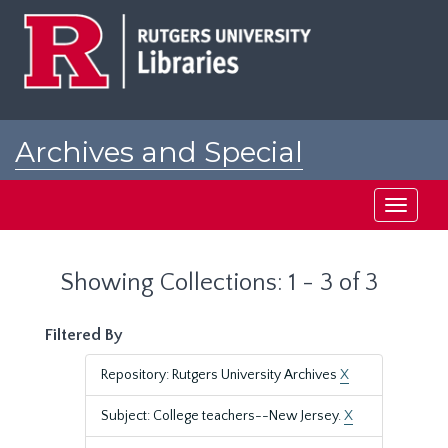
Skip
Skip
to
to
main
search
content
results
Archives and Special
Collections at Rutgers
Toggle
navigati
Showing Collections: 1 - 3 of 3
Filtered By
Repository: Rutgers University Archives
X
Subject: College teachers--New Jersey.
X