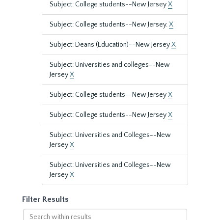
Subject: College students--New Jersey
X
Subject: College students--New Jersey.
X
Subject: Deans (Education)--New Jersey
X
Subject: Universities and colleges--New
Jersey
X
Subject: College students--New Jersey
X
Subject: College students--New Jersey
X
Subject: Universities and Colleges--New
Jersey
X
Subject: Universities and Colleges--New
Jersey
X
Filter Results
Search