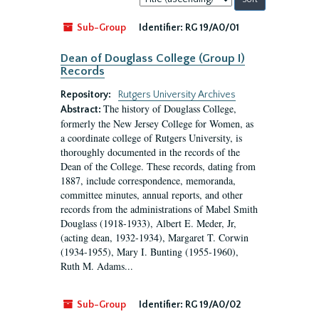
by:
Sub-Group
Identifier:
RG 19/A0/01
Dean of Douglass College (Group I)
Records
Repository:
Rutgers University Archives
The history of Douglass College,
Abstract:
formerly the New Jersey College for Women, as
a coordinate college of Rutgers University, is
thoroughly documented in the records of the
Dean of the College. These records, dating from
1887, include correspondence, memoranda,
committee minutes, annual reports, and other
records from the administrations of Mabel Smith
Douglass (1918-1933), Albert E. Meder, Jr,
(acting dean, 1932-1934), Margaret T. Corwin
(1934-1955), Mary I. Bunting (1955-1960),
Ruth M. Adams...
Sub-Group
Identifier:
RG 19/A0/02