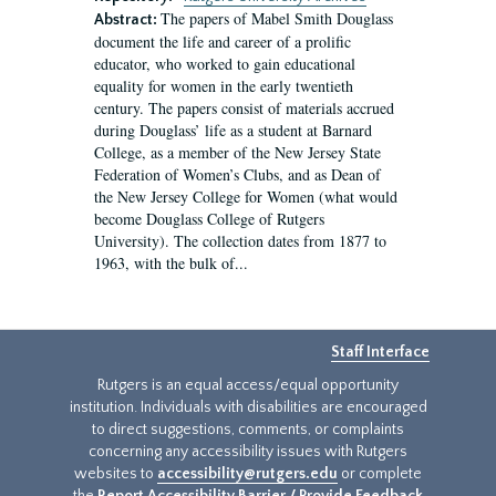
The papers of Mabel Smith Douglass
Abstract:
document the life and career of a prolific
educator, who worked to gain educational
equality for women in the early twentieth
century. The papers consist of materials accrued
during Douglass’ life as a student at Barnard
College, as a member of the New Jersey State
Federation of Women’s Clubs, and as Dean of
the New Jersey College for Women (what would
become Douglass College of Rutgers
University). The collection dates from 1877 to
1963, with the bulk of...
Staff Interface
Rutgers is an equal access/equal opportunity
institution. Individuals with disabilities are encouraged
to direct suggestions, comments, or complaints
concerning any accessibility issues with Rutgers
websites to
accessibility@rutgers.edu
or complete