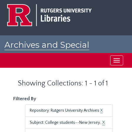
Skip
Skip
to
to
main
search
content
results
Archives and Special
Collections at Rutgers
Toggle
navigati
Showing Collections: 1 - 1 of 1
Filtered By
Repository: Rutgers University Archives
X
Subject: College students--New Jersey..
X