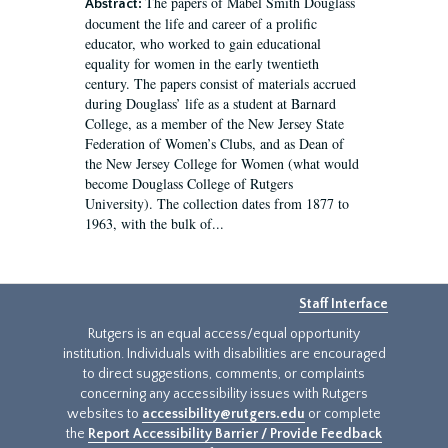
The papers of Mabel Smith Douglass
Abstract:
document the life and career of a prolific
educator, who worked to gain educational
equality for women in the early twentieth
century. The papers consist of materials accrued
during Douglass’ life as a student at Barnard
College, as a member of the New Jersey State
Federation of Women’s Clubs, and as Dean of
the New Jersey College for Women (what would
become Douglass College of Rutgers
University). The collection dates from 1877 to
1963, with the bulk of...
Staff Interface
Rutgers is an equal access/equal opportunity
institution. Individuals with disabilities are encouraged
to direct suggestions, comments, or complaints
concerning any accessibility issues with Rutgers
websites to
accessibility@rutgers.edu
or complete
the
Report Accessibility Barrier / Provide Feedback