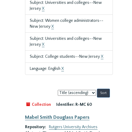
Subject: Universities and colleges--New
Jersey
X
Subject: Women college administrators--
New Jersey
X
Subject: Universities and colleges--New
Jersey
X
Subject: College students--New Jersey
X
Language: English
X
Sort
by:
Collection
Identifier:
R-MC 60
Mabel Smith Douglass Papers
Repository:
Rutgers University Archives