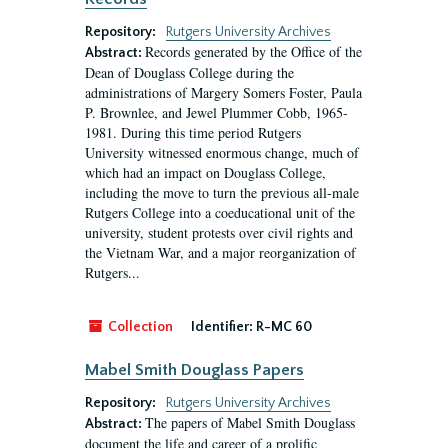
Repository:
Rutgers University Archives
Records generated by the Office of the
Abstract:
Dean of Douglass College during the
administrations of Margery Somers Foster, Paula
P. Brownlee, and Jewel Plummer Cobb, 1965-
1981. During this time period Rutgers
University witnessed enormous change, much of
which had an impact on Douglass College,
including the move to turn the previous all-male
Rutgers College into a coeducational unit of the
university, student protests over civil rights and
the Vietnam War, and a major reorganization of
Rutgers...
Collection
Identifier:
R-MC 60
Mabel Smith Douglass Papers
Repository:
Rutgers University Archives
The papers of Mabel Smith Douglass
Abstract:
document the life and career of a prolific