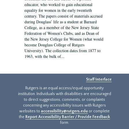
educator, who worked to gain educational
equality for women in the early twentieth
century. The papers consist of materials accrued
during Douglass’ life as a student at Barnard
College, as a member of the New Jersey State
Federation of Women’s Clubs, and as Dean of
the New Jersey College for Women (what would
become Douglass College of Rutgers
University). The collection dates from 1877 to
1963, with the bulk of...
Staff Interface
Rutgers is an equal access/equal opportunity
institution. Individuals with disabilities are encouraged
to direct suggestions, comments, or complaints
concerning any accessibility issues with Rutgers
websites to
accessibility@rutgers.edu
or complete
the
Report Accessibility Barrier / Provide Feedback
form.