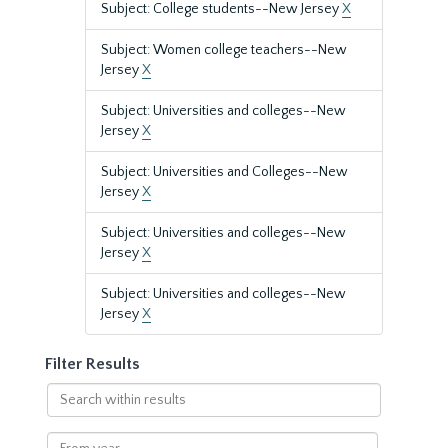
Subject: College students--New Jersey
X
Subject: Women college teachers--New
Jersey
X
Subject: Universities and colleges--New
Jersey
X
Subject: Universities and Colleges--New
Jersey
X
Subject: Universities and colleges--New
Jersey
X
Subject: Universities and colleges--New
Jersey
X
Filter Results
Search
within
results
From