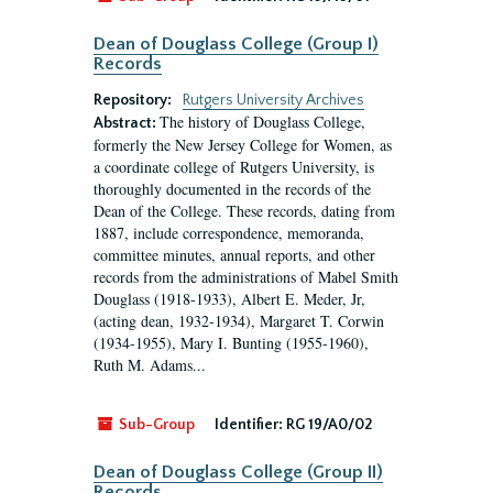
Dean of Douglass College (Group I)
Records
Repository:
Rutgers University Archives
The history of Douglass College,
Abstract:
formerly the New Jersey College for Women, as
a coordinate college of Rutgers University, is
thoroughly documented in the records of the
Dean of the College. These records, dating from
1887, include correspondence, memoranda,
committee minutes, annual reports, and other
records from the administrations of Mabel Smith
Douglass (1918-1933), Albert E. Meder, Jr,
(acting dean, 1932-1934), Margaret T. Corwin
(1934-1955), Mary I. Bunting (1955-1960),
Ruth M. Adams...
Sub-Group
Identifier:
RG 19/A0/02
Dean of Douglass College (Group II)
Records