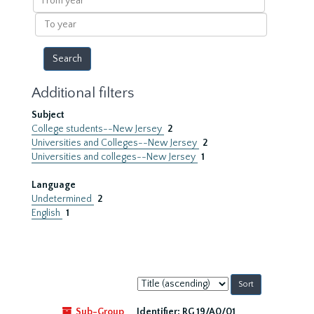
year
To
year
Additional filters
Subject
College students--New Jersey
2
Universities and Colleges--New Jersey
2
Universities and colleges--New Jersey
1
Language
Undetermined
2
English
1
Sort
by:
Sub-Group
Identifier:
RG 19/A0/01