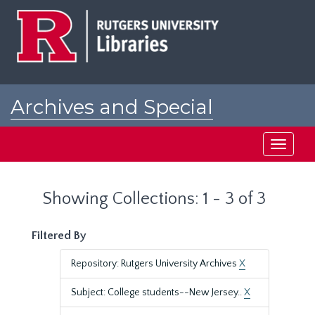
Skip
Skip
to
to
main
search
content
results
Archives and Special
Collections at Rutgers
Toggle
navigati
Showing Collections: 1 - 3 of 3
Filtered By
Repository: Rutgers University Archives
X
Subject: College students--New Jersey..
X