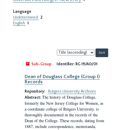
Universities and colleges--New Jersey
1
Language
Undetermined
2
English
1
Sort
by:
Sub-Group
Identifier:
RG 19/A0/01
Dean of Douglass College (Group I)
Records
Repository:
Rutgers University Archives
The history of Douglass College,
Abstract:
formerly the New Jersey College for Women, as
a coordinate college of Rutgers University, is
thoroughly documented in the records of the
Dean of the College. These records, dating from
1887, include correspondence, memoranda,