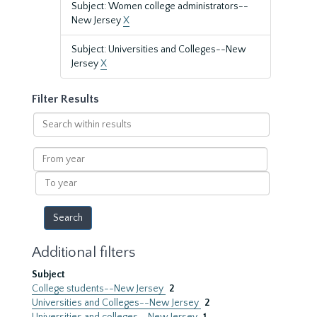
Subject: Women college administrators--
New Jersey
X
Subject: Universities and Colleges--New
Jersey
X
Filter Results
Search
within
results
From
year
To
year
Additional filters
Subject
College students--New Jersey
2
Universities and Colleges--New Jersey
2