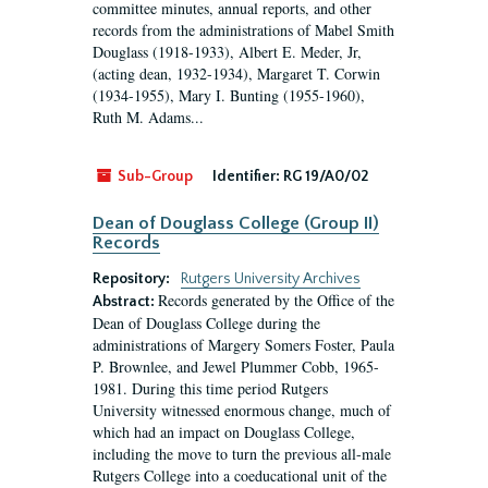
committee minutes, annual reports, and other
records from the administrations of Mabel Smith
Douglass (1918-1933), Albert E. Meder, Jr,
(acting dean, 1932-1934), Margaret T. Corwin
(1934-1955), Mary I. Bunting (1955-1960),
Ruth M. Adams...
Sub-Group
Identifier:
RG 19/A0/02
Dean of Douglass College (Group II)
Records
Repository:
Rutgers University Archives
Records generated by the Office of the
Abstract:
Dean of Douglass College during the
administrations of Margery Somers Foster, Paula
P. Brownlee, and Jewel Plummer Cobb, 1965-
1981. During this time period Rutgers
University witnessed enormous change, much of
which had an impact on Douglass College,
including the move to turn the previous all-male
Rutgers College into a coeducational unit of the