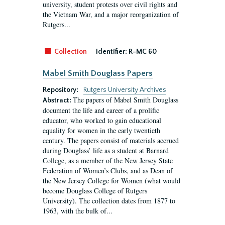
university, student protests over civil rights and
the Vietnam War, and a major reorganization of
Rutgers...
Collection
Identifier:
R-MC 60
Mabel Smith Douglass Papers
Repository:
Rutgers University Archives
The papers of Mabel Smith Douglass
Abstract:
document the life and career of a prolific
educator, who worked to gain educational
equality for women in the early twentieth
century. The papers consist of materials accrued
during Douglass’ life as a student at Barnard
College, as a member of the New Jersey State
Federation of Women’s Clubs, and as Dean of
the New Jersey College for Women (what would
become Douglass College of Rutgers
University). The collection dates from 1877 to
1963, with the bulk of...