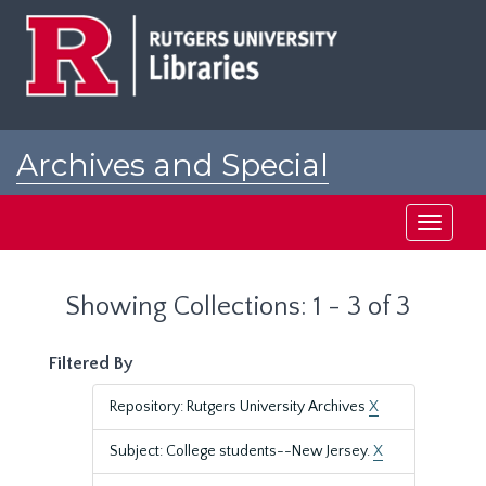
Skip
Skip
to
to
main
search
content
results
Archives and Special
Collections at Rutgers
Toggle
navigati
Showing Collections: 1 - 3 of 3
Filtered By
Repository: Rutgers University Archives
X
Subject: College students--New Jersey.
X