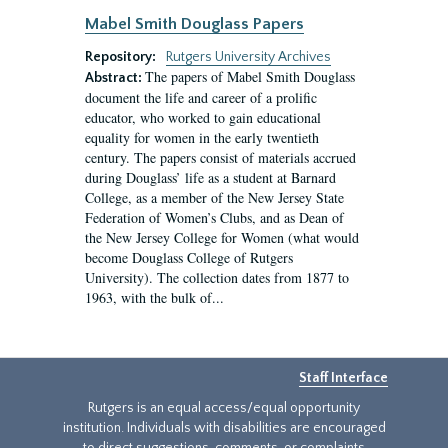
Mabel Smith Douglass Papers
Repository:
Rutgers University Archives
The papers of Mabel Smith Douglass
Abstract:
document the life and career of a prolific
educator, who worked to gain educational
equality for women in the early twentieth
century. The papers consist of materials accrued
during Douglass’ life as a student at Barnard
College, as a member of the New Jersey State
Federation of Women’s Clubs, and as Dean of
the New Jersey College for Women (what would
become Douglass College of Rutgers
University). The collection dates from 1877 to
1963, with the bulk of...
Staff Interface
Rutgers is an equal access/equal opportunity
institution. Individuals with disabilities are encouraged