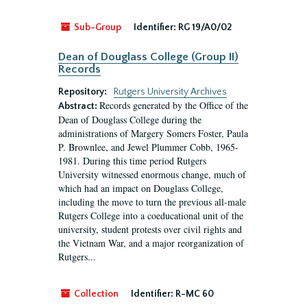
Sub-Group
Identifier:
RG 19/A0/02
Dean of Douglass College (Group II)
Records
Repository:
Rutgers University Archives
Records generated by the Office of the
Abstract:
Dean of Douglass College during the
administrations of Margery Somers Foster, Paula
P. Brownlee, and Jewel Plummer Cobb, 1965-
1981. During this time period Rutgers
University witnessed enormous change, much of
which had an impact on Douglass College,
including the move to turn the previous all-male
Rutgers College into a coeducational unit of the
university, student protests over civil rights and
the Vietnam War, and a major reorganization of
Rutgers...
Collection
Identifier:
R-MC 60