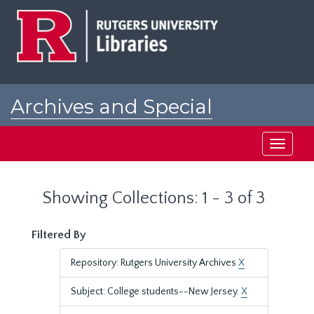
Skip
Skip
to
to
main
search
content
results
Archives and Special
Collections at Rutgers
Toggle
navigati
Showing Collections: 1 - 3 of 3
Filtered By
Repository: Rutgers University Archives
X
Subject: College students--New Jersey.
X