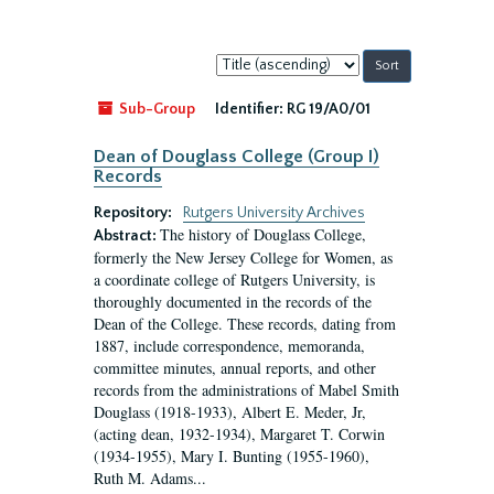
Sort
by:
Sub-Group
Identifier:
RG 19/A0/01
Dean of Douglass College (Group I)
Records
Repository:
Rutgers University Archives
The history of Douglass College,
Abstract:
formerly the New Jersey College for Women, as
a coordinate college of Rutgers University, is
thoroughly documented in the records of the
Dean of the College. These records, dating from
1887, include correspondence, memoranda,
committee minutes, annual reports, and other
records from the administrations of Mabel Smith
Douglass (1918-1933), Albert E. Meder, Jr,
(acting dean, 1932-1934), Margaret T. Corwin
(1934-1955), Mary I. Bunting (1955-1960),
Ruth M. Adams...