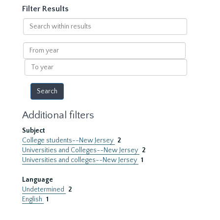
Filter Results
Search
within
results
From
year
To
year
Additional filters
Subject
College students--New Jersey
2
Universities and Colleges--New Jersey
2
Universities and colleges--New Jersey
1
Language
Undetermined
2
English
1