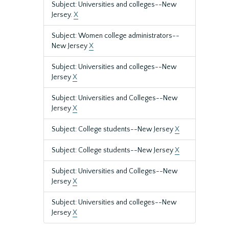
Subject: Universities and colleges--New
Jersey.
X
Subject: Women college administrators--
New Jersey
X
Subject: Universities and colleges--New
Jersey
X
Subject: Universities and Colleges--New
Jersey
X
Subject: College students--New Jersey
X
Subject: College students--New Jersey
X
Subject: Universities and Colleges--New
Jersey
X
Subject: Universities and colleges--New
Jersey
X