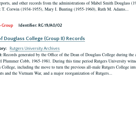
eports, and other records from the administrations of Mabel Smith Douglass (1
 T. Corwin (1934-1955), Mary I. Bunting (1955-1960), Ruth M. Adams...
-Group
Identifier:
RG 19/A0/02
f Douglass College (Group II) Records
ory:
Rutgers University Archives
Records generated by the Office of the Dean of Douglass College during the
t:
l Plummer Cobb, 1965-1981. During this time period Rutgers University witn
 College, including the move to turn the previous all-male Rutgers College into 
ghts and the Vietnam War, and a major reorganization of Rutgers...