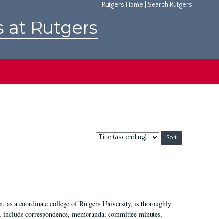
Rutgers Home
|
Search Rutgers
s at Rutgers
Sort
by:
 as a coordinate college of Rutgers University, is thoroughly
7, include correspondence, memoranda, committee minutes,