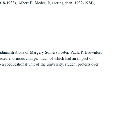
918-1933), Albert E. Meder, Jr, (acting dean, 1932-1934),
 administrations of Margery Somers Foster, Paula P. Brownlee,
essed enormous change, much of which had an impact on
a coeducational unit of the university, student protests over