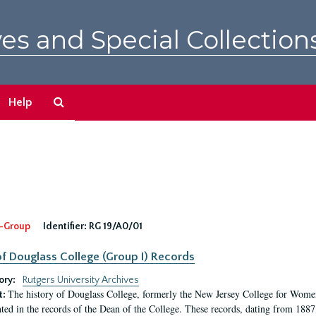
es and Special Collection
Search
Help
The
Archives
-Group
Identifier:
RG 19/A0/01
f Douglass College (Group I) Records
ory:
Rutgers University Archives
The history of Douglass College, formerly the New Jersey College for Women,
t:
ed in the records of the Dean of the College. These records, dating from 188