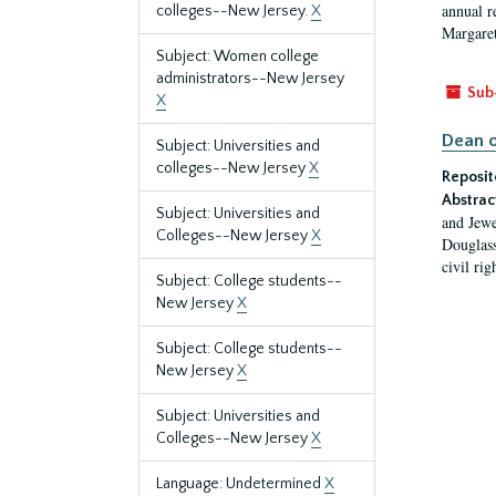
annual r
colleges--New Jersey.
X
Margaret
Subject: Women college
administrators--New Jersey
Sub
X
Dean o
Subject: Universities and
colleges--New Jersey
X
Reposit
Abstrac
Subject: Universities and
and Jewe
Colleges--New Jersey
X
Douglass
civil ri
Subject: College students--
New Jersey
X
Subject: College students--
New Jersey
X
Subject: Universities and
Colleges--New Jersey
X
Language: Undetermined
X