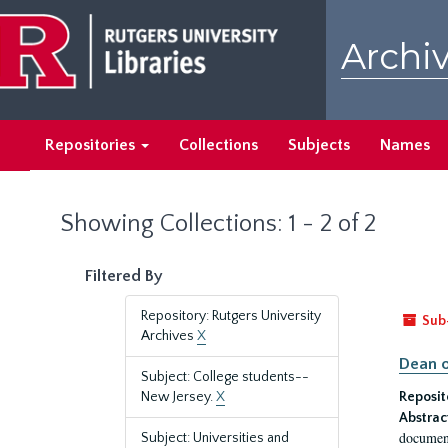
Skip
Skip
to
to
Archiv
main
search
content
results
Repositories
Collections
Subjects
Names
Showing Collections: 1 - 2 of 2
Filtered By
Repository: Rutgers University
Sub
Archives
X
Dean o
Subject: College students--
New Jersey.
X
Reposit
Abstrac
document
Subject: Universities and