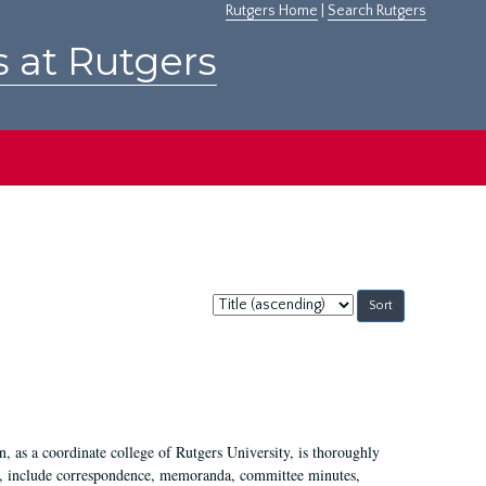
Rutgers Home
|
Search Rutgers
s at Rutgers
Sort
by:
 as a coordinate college of Rutgers University, is thoroughly
7, include correspondence, memoranda, committee minutes,