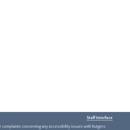
Staff Interface
or complaints concerning any accessibility issues with Rutgers