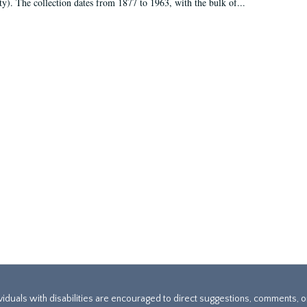
ty). The collection dates from 1877 to 1963, with the bulk of...
ividuals with disabilities are encouraged to direct suggestions, comments, 