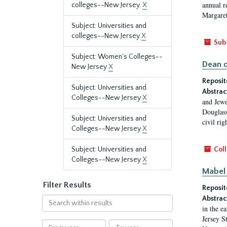
annual r
colleges--New Jersey.
X
Margaret
Subject: Universities and
colleges--New Jersey
X
Sub
Subject: Women's Colleges--
Dean o
New Jersey
X
Reposit
Subject: Universities and
Abstrac
Colleges--New Jersey
X
and Jewe
Douglass
Subject: Universities and
civil ri
Colleges--New Jersey
X
Subject: Universities and
Coll
Colleges--New Jersey
X
Mabel 
Filter Results
Reposit
Abstrac
Search
in the e
within
Jersey S
results
From
To