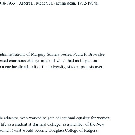
918-1933), Albert E. Meder, Jr, (acting dean, 1932-1934),
 administrations of Margery Somers Foster, Paula P. Brownlee,
essed enormous change, much of which had an impact on
a coeducational unit of the university, student protests over
fic educator, who worked to gain educational equality for women
’ life as a student at Barnard College, as a member of the New
r Women (what would become Douglass College of Rutgers