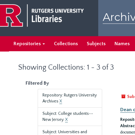
Skip
Skip
to
to
Archiv
main
search
content
results
Repositories
Collections
Subjects
Names
Showing Collections: 1 - 3 of 3
Filtered By
Repository: Rutgers University
Sub
Archives
X
Dean o
Subject: College students--
New Jersey.
X
Reposit
Abstrac
document
Subject: Universities and