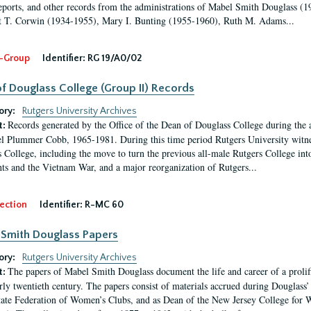
eports, and other records from the administrations of Mabel Smith Douglass (1
 T. Corwin (1934-1955), Mary I. Bunting (1955-1960), Ruth M. Adams...
-Group
Identifier:
RG 19/A0/02
f Douglass College (Group II) Records
ory:
Rutgers University Archives
Records generated by the Office of the Dean of Douglass College during the
t:
l Plummer Cobb, 1965-1981. During this time period Rutgers University witn
 College, including the move to turn the previous all-male Rutgers College into 
ghts and the Vietnam War, and a major reorganization of Rutgers...
ection
Identifier:
R-MC 60
Smith Douglass Papers
ory:
Rutgers University Archives
The papers of Mabel Smith Douglass document the life and career of a proli
t:
arly twentieth century. The papers consist of materials accrued during Douglass
tate Federation of Women’s Clubs, and as Dean of the New Jersey College fo