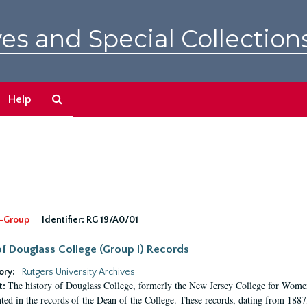
es and Special Collection
Search
Help
The
Archives
-Group
Identifier:
RG 19/A0/01
f Douglass College (Group I) Records
ory:
Rutgers University Archives
The history of Douglass College, formerly the New Jersey College for Women,
t:
ed in the records of the Dean of the College. These records, dating from 188