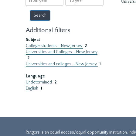
Universi
year
year
Additional filters
Subject
College students--New Jersey
2
Universities and Colleges--New Jersey
2
Universities and colleges--New Jersey
1
Language
Undetermined
2
English
1
Rutgers is an equal access/equal opportunity institution. Ind