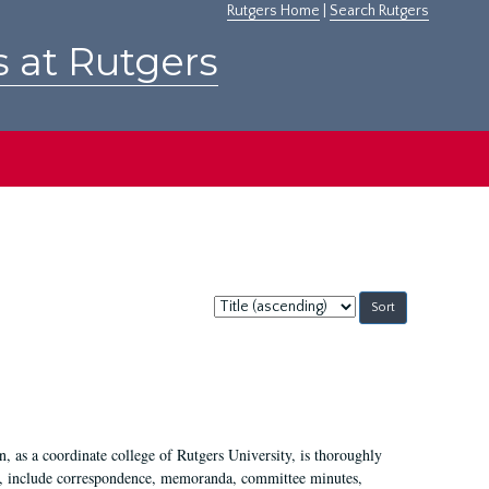
Rutgers Home
|
Search Rutgers
s at Rutgers
Sort
by:
 as a coordinate college of Rutgers University, is thoroughly
7, include correspondence, memoranda, committee minutes,