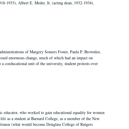
918-1933), Albert E. Meder, Jr, (acting dean, 1932-1934),
 administrations of Margery Somers Foster, Paula P. Brownlee,
essed enormous change, much of which had an impact on
a coeducational unit of the university, student protests over
fic educator, who worked to gain educational equality for women
’ life as a student at Barnard College, as a member of the New
r Women (what would become Douglass College of Rutgers