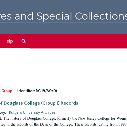
es and Special Collection
Search
Help
The
Archives
-Group
Identifier:
RG 19/A0/01
f Douglass College (Group I) Records
ory:
Rutgers University Archives
The history of Douglass College, formerly the New Jersey College for Women,
t:
ed in the records of the Dean of the College. These records, dating from 188