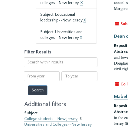
annual r
colleges--New Jersey.
X
Margaret
Subject: Educational
leadership--New Jersey
X
Sub
Subject: Universities and
Dean o
colleges--New Jersey
X
Reposit
Filter Results
Abstrac
and Jewe
Search
Douglass
within
civil ri
results
From
To
year
year
Coll
Mabel 
Additional filters
Reposit
Abstrac
Subject
in the e
College students--New Jersey
3
Jersey S
Universities and Colleges--New Jersey