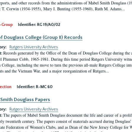
eports, and other records from the administrations of Mabel Smith Douglass (1
 T. Corwin (1934-1955), Mary I. Bunting (1955-1960), Ruth M. Adams...
-Group
Identifier:
RG 19/A0/02
f Douglass College (Group II) Records
ory:
Rutgers University Archives
Records generated by the Office of the Dean of Douglass College during the
t:
l Plummer Cobb, 1965-1981. During this time period Rutgers University witn
 College, including the move to turn the previous all-male Rutgers College into 
ghts and the Vietnam War, and a major reorganization of Rutgers...
ection
Identifier:
R-MC 60
Smith Douglass Papers
ory:
Rutgers University Archives
The papers of Mabel Smith Douglass document the life and career of a proli
t:
arly twentieth century. The papers consist of materials accrued during Douglass
tate Federation of Women’s Clubs, and as Dean of the New Jersey College fo