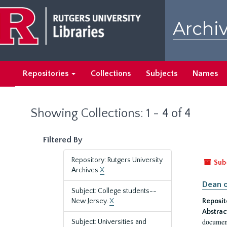
Skip
Skip
to
to
Archiv
main
search
content
results
Repositories
Collections
Subjects
Names
Showing Collections: 1 - 4 of 4
Filtered By
Repository: Rutgers University
Sub
Archives
X
Dean o
Subject: College students--
New Jersey.
X
Reposit
Abstrac
document
Subject: Universities and