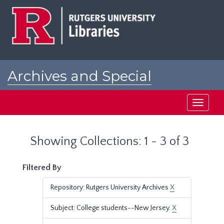
Skip
Skip
to
to
main
search
content
results
Archives and Special
Collections at Rutgers
Toggle
navigati
Showing Collections: 1 - 3 of 3
Filtered By
Repository: Rutgers University Archives
X
Subject: College students--New Jersey.
X