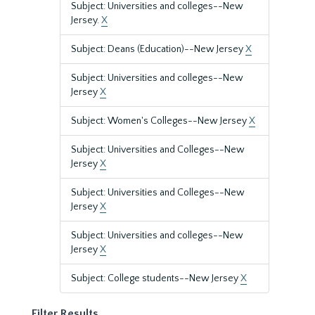
Subject: Universities and colleges--New
Jersey.
X
Subject: Deans (Education)--New Jersey
X
Subject: Universities and colleges--New
Jersey
X
Subject: Women's Colleges--New Jersey
X
Subject: Universities and Colleges--New
Jersey
X
Subject: Universities and Colleges--New
Jersey
X
Subject: Universities and colleges--New
Jersey
X
Subject: College students--New Jersey
X
Filter Results