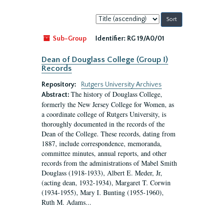
Sort
by:
Sub-Group
Identifier:
RG 19/A0/01
Dean of Douglass College (Group I)
Records
Repository:
Rutgers University Archives
The history of Douglass College,
Abstract:
formerly the New Jersey College for Women, as
a coordinate college of Rutgers University, is
thoroughly documented in the records of the
Dean of the College. These records, dating from
1887, include correspondence, memoranda,
committee minutes, annual reports, and other
records from the administrations of Mabel Smith
Douglass (1918-1933), Albert E. Meder, Jr,
(acting dean, 1932-1934), Margaret T. Corwin
(1934-1955), Mary I. Bunting (1955-1960),
Ruth M. Adams...