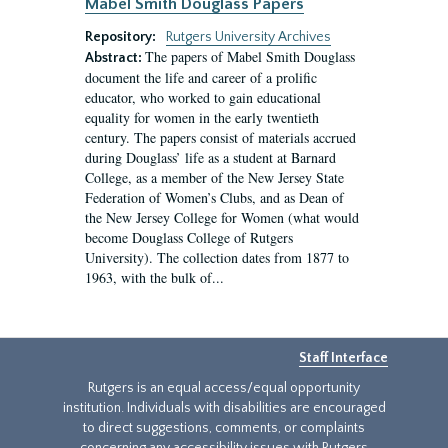
Mabel Smith Douglass Papers
Repository:
Rutgers University Archives
The papers of Mabel Smith Douglass
Abstract:
document the life and career of a prolific
educator, who worked to gain educational
equality for women in the early twentieth
century. The papers consist of materials accrued
during Douglass’ life as a student at Barnard
College, as a member of the New Jersey State
Federation of Women’s Clubs, and as Dean of
the New Jersey College for Women (what would
become Douglass College of Rutgers
University). The collection dates from 1877 to
1963, with the bulk of...
Staff Interface
Rutgers is an equal access/equal opportunity
institution. Individuals with disabilities are encouraged
to direct suggestions, comments, or complaints