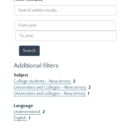
Search
within
results
From
year
To
year
Additional filters
Subject
College students--New Jersey
2
Universities and Colleges--New Jersey
2
Universities and colleges--New Jersey
1
Language
Undetermined
2
English
1