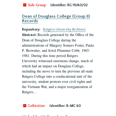
Sub-Group
Identifier:
RG 19/A0/02
Dean of Douglass College (Group II)
Records
Repository:
Rutgers University Archives
Records generated by the Office of the
Abstract:
Dean of Douglass College during the
administrations of Margery Somers Foster, Paula
P. Brownlee, and Jewel Plummer Cobb, 1965-
1981. During this time period Rutgers
University witnessed enormous change, much of
which had an impact on Douglass College,
including the move to turn the previous all-male
Rutgers College into a coeducational unit of the
university, student protests over civil rights and
the Vietnam War, and a major reorganization of
Rutgers...
Collection
Identifier:
R-MC 60