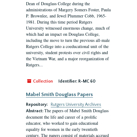
Dean of Douglass College during the
administrations of Margery Somers Foster, Paula
P. Brownlee, and Jewel Plummer Cobb, 1965-
1981. During this time period Rutgers
University witnessed enormous change, much of
which had an impact on Douglass College,
including the move to turn the previous all-male
Rutgers College into a coeducational unit of the
university, student protests over civil rights and
the Vietnam War, and a major reorganization of
Rutgers...
Collection
Identifier:
R-MC 60
Mabel Smith Douglass Papers
Repository:
Rutgers University Archives
The papers of Mabel Smith Douglass
Abstract:
document the life and career of a prolific
educator, who worked to gain educational
equality for women in the early twentieth
century. The papers consist of materials accrued