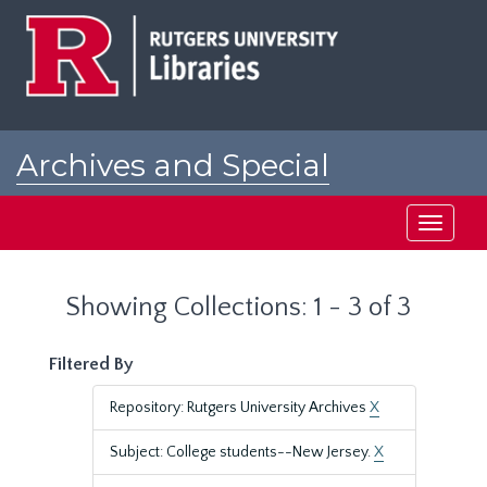
Skip
Skip
to
to
main
search
content
results
Archives and Special
Collections at Rutgers
Toggle
navigati
Showing Collections: 1 - 3 of 3
Filtered By
Repository: Rutgers University Archives
X
Subject: College students--New Jersey.
X