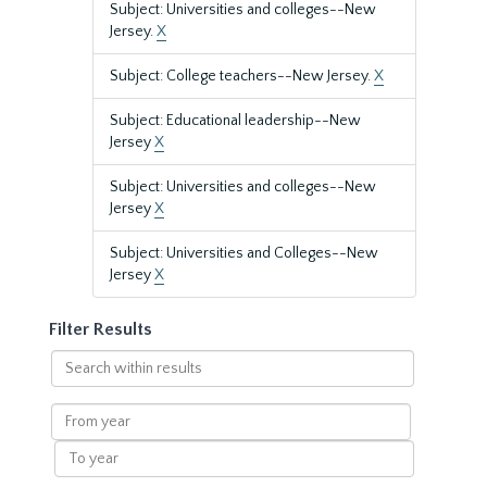
Subject: Universities and colleges--New
Jersey.
X
Subject: College teachers--New Jersey.
X
Subject: Educational leadership--New
Jersey
X
Subject: Universities and colleges--New
Jersey
X
Subject: Universities and Colleges--New
Jersey
X
Filter Results
Search
within
results
From
year
To
year