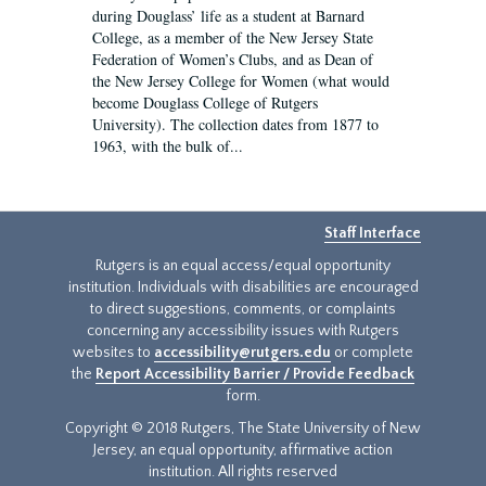
during Douglass’ life as a student at Barnard
College, as a member of the New Jersey State
Federation of Women’s Clubs, and as Dean of
the New Jersey College for Women (what would
become Douglass College of Rutgers
University). The collection dates from 1877 to
1963, with the bulk of...
Staff Interface
Rutgers is an equal access/equal opportunity
institution. Individuals with disabilities are encouraged
to direct suggestions, comments, or complaints
concerning any accessibility issues with Rutgers
websites to
accessibility@rutgers.edu
or complete
the
Report Accessibility Barrier / Provide Feedback
form.
Copyright © 2018 Rutgers, The State University of New
Jersey, an equal opportunity, affirmative action
institution. All rights reserved