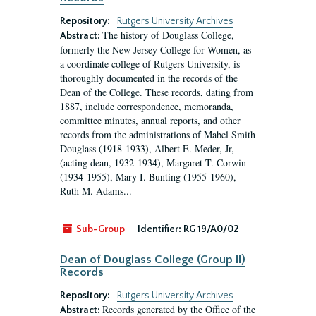
Repository:
Rutgers University Archives
The history of Douglass College,
Abstract:
formerly the New Jersey College for Women, as
a coordinate college of Rutgers University, is
thoroughly documented in the records of the
Dean of the College. These records, dating from
1887, include correspondence, memoranda,
committee minutes, annual reports, and other
records from the administrations of Mabel Smith
Douglass (1918-1933), Albert E. Meder, Jr,
(acting dean, 1932-1934), Margaret T. Corwin
(1934-1955), Mary I. Bunting (1955-1960),
Ruth M. Adams...
Sub-Group
Identifier:
RG 19/A0/02
Dean of Douglass College (Group II)
Records
Repository:
Rutgers University Archives
Records generated by the Office of the
Abstract: