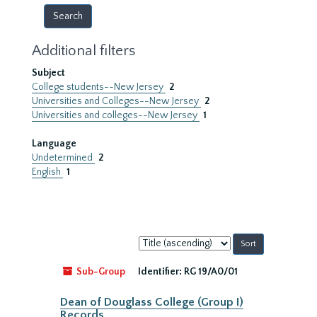
Additional filters
Subject
College students--New Jersey
2
Universities and Colleges--New Jersey
2
Universities and colleges--New Jersey
1
Language
Undetermined
2
English
1
Sort
by:
Sub-Group
Identifier:
RG 19/A0/01
Dean of Douglass College (Group I)
Records