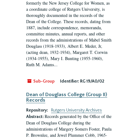
formerly the New Jersey College for Women, as
a coordinate college of Rutgers University, is
thoroughly documented in the records of the
Dean of the College. These records, dating from
1887, include correspondence, memoranda,
committee minutes, annual reports, and other
records from the administrations of Mabel Smith
Douglass (1918-1933), Albert E. Meder, Jr,
(acting dean, 1932-1934), Margaret T. Corwin
(1934-1955), Mary I. Bunting (1955-1960),
Ruth M. Adams...
Sub-Group
Identifier:
RG 19/A0/02
Dean of Douglass College (Group II)
Records
Repository:
Rutgers University Archives
Records generated by the Office of the
Abstract:
Dean of Douglass College during the
administrations of Margery Somers Foster, Paula
P. Brownlee, and Jewel Plummer Cobb, 1965-