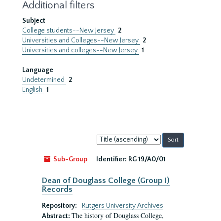
Additional filters
Subject
College students--New Jersey
2
Universities and Colleges--New Jersey
2
Universities and colleges--New Jersey
1
Language
Undetermined
2
English
1
Sort
by:
Sub-Group
Identifier:
RG 19/A0/01
Dean of Douglass College (Group I)
Records
Repository:
Rutgers University Archives
The history of Douglass College,
Abstract: