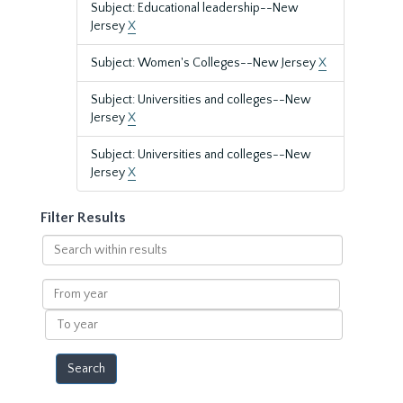
Subject: Educational leadership--New
Jersey
X
Subject: Women's Colleges--New Jersey
X
Subject: Universities and colleges--New
Jersey
X
Subject: Universities and colleges--New
Jersey
X
Filter Results
Search
within
results
From
year
To
year