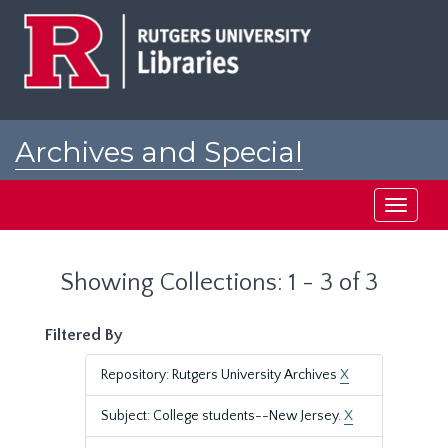
Skip
Skip
to
to
main
search
content
results
Archives and Special
Collections at Rutgers
Toggle
navigati
Showing Collections: 1 - 3 of 3
Filtered By
Repository: Rutgers University Archives
X
Subject: College students--New Jersey.
X