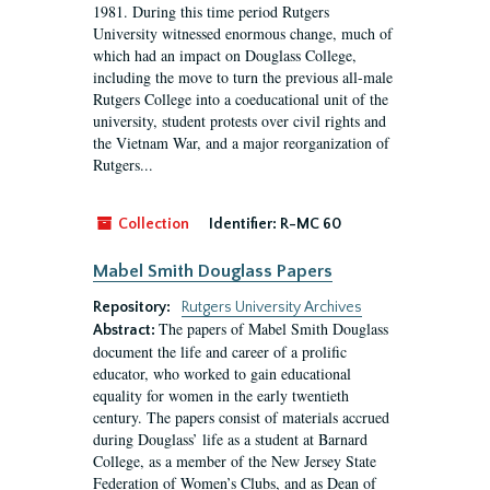
1981. During this time period Rutgers
University witnessed enormous change, much of
which had an impact on Douglass College,
including the move to turn the previous all-male
Rutgers College into a coeducational unit of the
university, student protests over civil rights and
the Vietnam War, and a major reorganization of
Rutgers...
Collection
Identifier:
R-MC 60
Mabel Smith Douglass Papers
Repository:
Rutgers University Archives
The papers of Mabel Smith Douglass
Abstract:
document the life and career of a prolific
educator, who worked to gain educational
equality for women in the early twentieth
century. The papers consist of materials accrued
during Douglass’ life as a student at Barnard
College, as a member of the New Jersey State
Federation of Women’s Clubs, and as Dean of