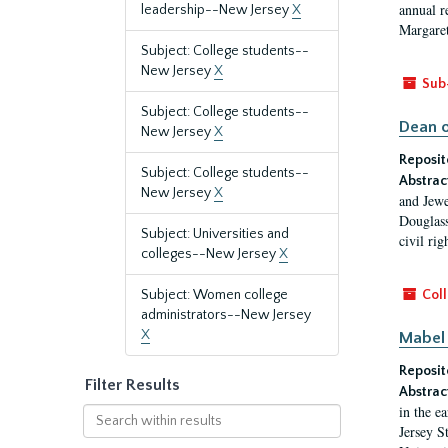
annual r
leadership--New Jersey
X
Margaret
Subject: College students--
New Jersey
X
Sub
Subject: College students--
Dean o
New Jersey
X
Reposit
Subject: College students--
Abstrac
New Jersey
X
and Jewe
Douglass
Subject: Universities and
civil ri
colleges--New Jersey
X
Subject: Women college
Coll
administrators--New Jersey
X
Mabel 
Reposit
Filter Results
Abstrac
in the e
Search
Jersey S
within