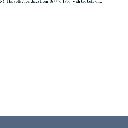
ty). The collection dates from 1877 to 1963, with the bulk of...