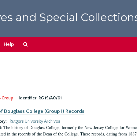
es and Special Collection
Search
Help
The
Archives
-Group
Identifier:
RG 19/A0/01
f Douglass College (Group I) Records
ory:
Rutgers University Archives
The history of Douglass College, formerly the New Jersey College for Women,
t:
ed in the records of the Dean of the College. These records, dating from 188