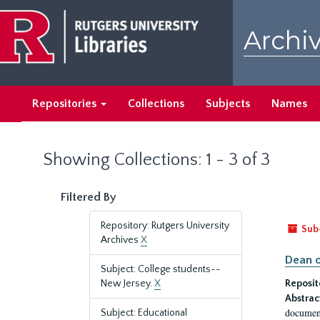
Skip
Skip
to
to
Archiv
main
search
content
results
Repositories
Collections
Subjects
Names
Showing Collections: 1 - 3 of 3
Filtered By
Repository: Rutgers University
Sub
Archives
X
Dean o
Subject: College students--
New Jersey.
X
Reposit
Abstrac
document
Subject: Educational