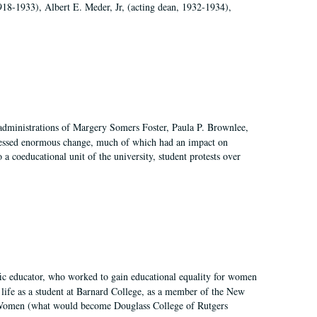
918-1933), Albert E. Meder, Jr, (acting dean, 1932-1934),
 administrations of Margery Somers Foster, Paula P. Brownlee,
essed enormous change, much of which had an impact on
a coeducational unit of the university, student protests over
fic educator, who worked to gain educational equality for women
’ life as a student at Barnard College, as a member of the New
r Women (what would become Douglass College of Rutgers