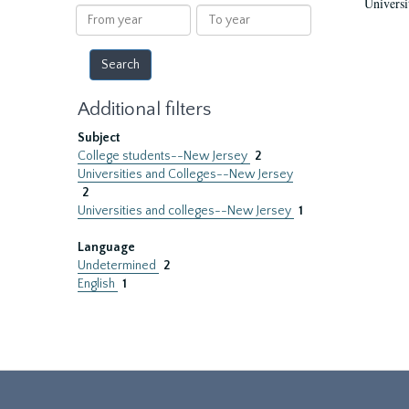
Universi
results
From
To
year
year
Additional filters
Subject
College students--New Jersey
2
Universities and Colleges--New Jersey
2
Universities and colleges--New Jersey
1
Language
Undetermined
2
English
1