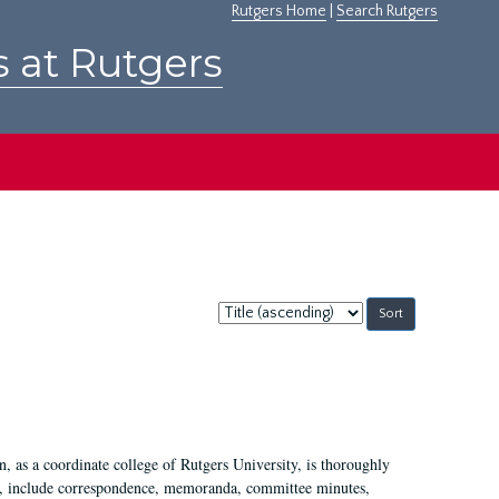
Rutgers Home
|
Search Rutgers
s at Rutgers
Sort
by:
 as a coordinate college of Rutgers University, is thoroughly
7, include correspondence, memoranda, committee minutes,