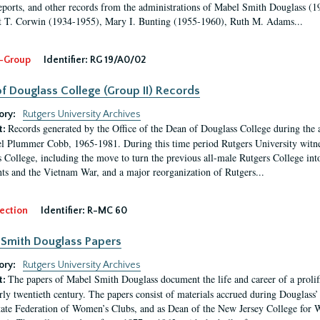
eports, and other records from the administrations of Mabel Smith Douglass (1
 T. Corwin (1934-1955), Mary I. Bunting (1955-1960), Ruth M. Adams...
-Group
Identifier:
RG 19/A0/02
f Douglass College (Group II) Records
ory:
Rutgers University Archives
Records generated by the Office of the Dean of Douglass College during the
t:
l Plummer Cobb, 1965-1981. During this time period Rutgers University witn
 College, including the move to turn the previous all-male Rutgers College into 
ghts and the Vietnam War, and a major reorganization of Rutgers...
ection
Identifier:
R-MC 60
Smith Douglass Papers
ory:
Rutgers University Archives
The papers of Mabel Smith Douglass document the life and career of a proli
t:
arly twentieth century. The papers consist of materials accrued during Douglass
tate Federation of Women’s Clubs, and as Dean of the New Jersey College fo