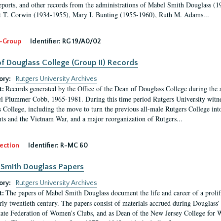
eports, and other records from the administrations of Mabel Smith Douglass (1
 T. Corwin (1934-1955), Mary I. Bunting (1955-1960), Ruth M. Adams...
-Group
Identifier:
RG 19/A0/02
f Douglass College (Group II) Records
ory:
Rutgers University Archives
Records generated by the Office of the Dean of Douglass College during the
t:
l Plummer Cobb, 1965-1981. During this time period Rutgers University witn
 College, including the move to turn the previous all-male Rutgers College into 
ghts and the Vietnam War, and a major reorganization of Rutgers...
ection
Identifier:
R-MC 60
Smith Douglass Papers
ory:
Rutgers University Archives
The papers of Mabel Smith Douglass document the life and career of a proli
t:
arly twentieth century. The papers consist of materials accrued during Douglass
tate Federation of Women’s Clubs, and as Dean of the New Jersey College fo