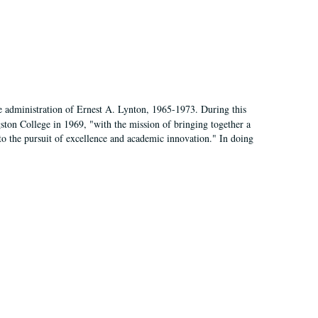
e administration of Ernest A. Lynton, 1965-1973. During this
ngston College in 1969, "with the mission of bringing together a
to the pursuit of excellence and academic innovation." In doing