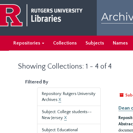
Skip
Skip
to
to
Archiv
main
search
content
results
Repositories
Collections
Subjects
Names
Showing Collections: 1 - 4 of 4
Filtered By
Repository: Rutgers University
Sub
Archives
X
Dean o
Subject: College students--
New Jersey.
X
Reposit
Abstrac
document
Subject: Educational