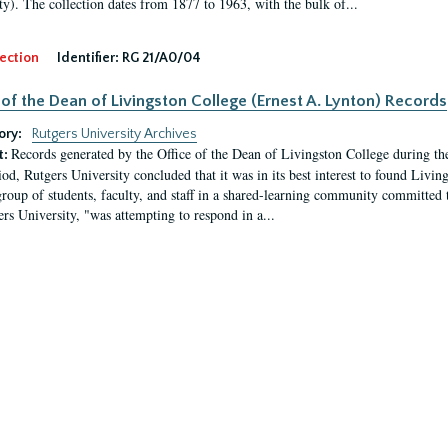
ty). The collection dates from 1877 to 1963, with the bulk of...
ection
Identifier:
RG 21/A0/04
 of the Dean of Livingston College (Ernest A. Lynton) Records
ory:
Rutgers University Archives
Records generated by the Office of the Dean of Livingston College during th
t:
iod, Rutgers University concluded that it was in its best interest to found Livi
group of students, faculty, and staff in a shared-learning community committed 
ers University, "was attempting to respond in a...