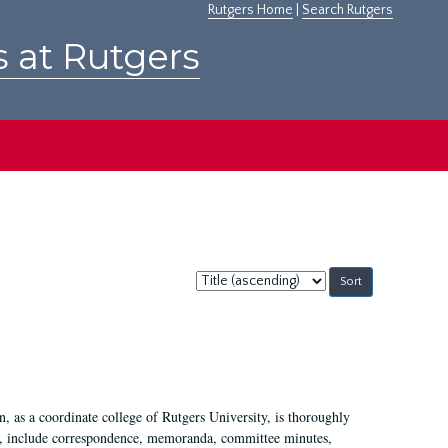
Rutgers Home
|
Search Rutgers
s at Rutgers
Sort
by:
 as a coordinate college of Rutgers University, is thoroughly
7, include correspondence, memoranda, committee minutes,