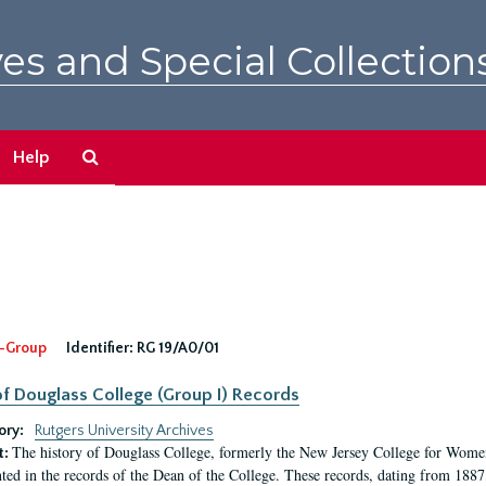
es and Special Collection
Search
Help
The
Archives
-Group
Identifier:
RG 19/A0/01
f Douglass College (Group I) Records
ory:
Rutgers University Archives
The history of Douglass College, formerly the New Jersey College for Women,
t:
ed in the records of the Dean of the College. These records, dating from 188