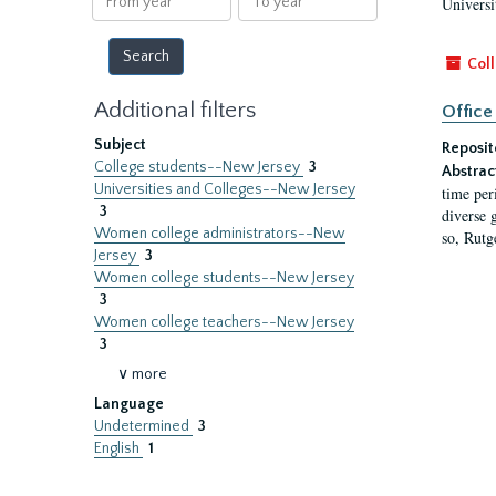
Universi
year
year
Coll
Additional filters
Office
Subject
Reposit
College students--New Jersey
3
Abstrac
Universities and Colleges--New Jersey
time per
3
diverse 
Women college administrators--New
so, Rutg
Jersey
3
Women college students--New Jersey
3
Women college teachers--New Jersey
3
∨ more
Language
Undetermined
3
English
1