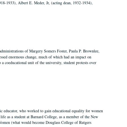
918-1933), Albert E. Meder, Jr, (acting dean, 1932-1934),
 administrations of Margery Somers Foster, Paula P. Brownlee,
essed enormous change, much of which had an impact on
a coeducational unit of the university, student protests over
fic educator, who worked to gain educational equality for women
’ life as a student at Barnard College, as a member of the New
r Women (what would become Douglass College of Rutgers