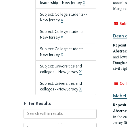
annual r
leadership--New Jersey
X
Margaret
Subject: College students--
New Jersey
X
Sub
Subject: College students--
Dean o
New Jersey
X
Reposit
Subject: College students--
Abstrac
New Jersey
X
and Jewe
Douglass
Subject: Universities and
civil ri
colleges--New Jersey
X
Subject: Universities and
Coll
colleges--New Jersey
X
Mabel 
Filter Results
Reposit
Abstrac
Search
in the e
within
Jersey S
results
From
To