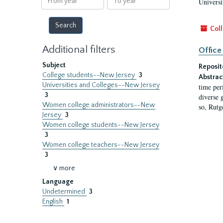
Universi
year
year
Coll
Additional filters
Office
Subject
Reposit
College students--New Jersey
3
Abstrac
Universities and Colleges--New Jersey
time per
3
diverse 
Women college administrators--New
so, Rutg
Jersey
3
Women college students--New Jersey
3
Women college teachers--New Jersey
3
∨ more
Language
Undetermined
3
English
1