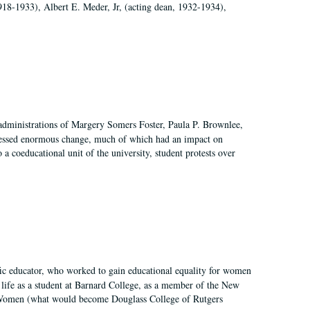
918-1933), Albert E. Meder, Jr, (acting dean, 1932-1934),
 administrations of Margery Somers Foster, Paula P. Brownlee,
essed enormous change, much of which had an impact on
a coeducational unit of the university, student protests over
fic educator, who worked to gain educational equality for women
’ life as a student at Barnard College, as a member of the New
r Women (what would become Douglass College of Rutgers