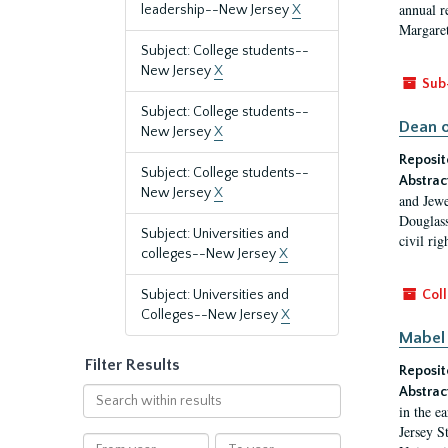
annual r
leadership--New Jersey
X
Margaret
Subject: College students--
New Jersey
X
Sub
Subject: College students--
Dean o
New Jersey
X
Reposit
Subject: College students--
Abstrac
New Jersey
X
and Jewe
Douglass
Subject: Universities and
civil ri
colleges--New Jersey
X
Subject: Universities and
Coll
Colleges--New Jersey
X
Mabel 
Filter Results
Reposit
Abstrac
Search
in the e
within
Jersey S
results
From
To