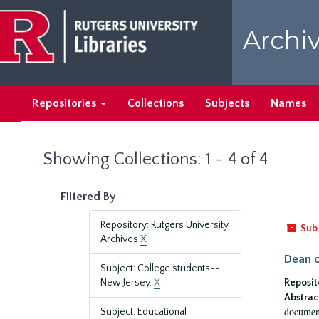
Skip
Skip
to
to
Archiv
main
search
content
results
Repositories
Collections
Subjects
Names
Showing Collections: 1 - 4 of 4
Filtered By
Repository: Rutgers University
Sub
Archives
X
Dean o
Subject: College students--
New Jersey.
X
Reposit
Abstrac
document
Subject: Educational