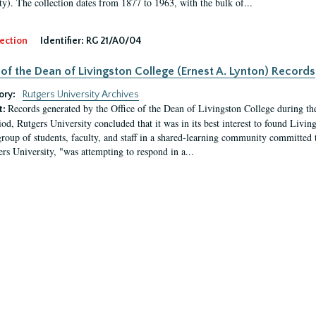
ty). The collection dates from 1877 to 1963, with the bulk of...
ection
Identifier:
RG 21/A0/04
 of the Dean of Livingston College (Ernest A. Lynton) Records
ory:
Rutgers University Archives
Records generated by the Office of the Dean of Livingston College during th
t:
iod, Rutgers University concluded that it was in its best interest to found Livi
group of students, faculty, and staff in a shared-learning community committed 
ers University, "was attempting to respond in a...