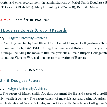
eports, and other records from the administrations of Mabel Smith Douglass (1
 T. Corwin (1934-1955), Mary I. Bunting (1955-1960), Ruth M. Adams...
-Group
Identifier:
RG 19/A0/02
f Douglass College (Group II) Records
ory:
Rutgers University Archives
Records generated by the Office of the Dean of Douglass College during the
t:
l Plummer Cobb, 1965-1981. During this time period Rutgers University witn
 College, including the move to turn the previous all-male Rutgers College into 
ghts and the Vietnam War, and a major reorganization of Rutgers...
ection
Identifier:
R-MC 60
Smith Douglass Papers
ory:
Rutgers University Archives
The papers of Mabel Smith Douglass document the life and career of a proli
t:
arly twentieth century. The papers consist of materials accrued during Douglass
tate Federation of Women’s Clubs, and as Dean of the New Jersey College fo