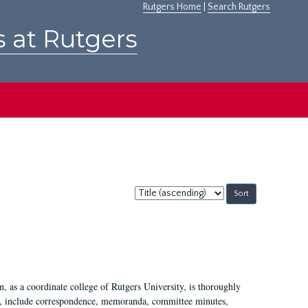
Rutgers Home
|
Search Rutgers
s at Rutgers
Sort
by:
 as a coordinate college of Rutgers University, is thoroughly
7, include correspondence, memoranda, committee minutes,