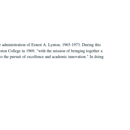
e administration of Ernest A. Lynton, 1965-1973. During this
ngston College in 1969, "with the mission of bringing together a
to the pursuit of excellence and academic innovation." In doing