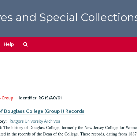
es and Special Collection
Search
Help
The
Archives
-Group
Identifier:
RG 19/A0/01
f Douglass College (Group I) Records
ory:
Rutgers University Archives
The history of Douglass College, formerly the New Jersey College for Women,
t:
ed in the records of the Dean of the College. These records, dating from 188