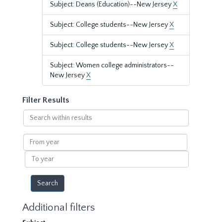
Subject: Deans (Education)--New Jersey
X
Subject: College students--New Jersey
X
Subject: College students--New Jersey
X
Subject: Women college administrators--
New Jersey
X
Filter Results
Search
within
results
From
year
To
year
Additional filters