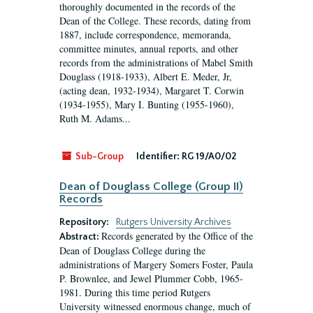
thoroughly documented in the records of the
Dean of the College. These records, dating from
1887, include correspondence, memoranda,
committee minutes, annual reports, and other
records from the administrations of Mabel Smith
Douglass (1918-1933), Albert E. Meder, Jr,
(acting dean, 1932-1934), Margaret T. Corwin
(1934-1955), Mary I. Bunting (1955-1960),
Ruth M. Adams...
Sub-Group
Identifier:
RG 19/A0/02
Dean of Douglass College (Group II)
Records
Repository:
Rutgers University Archives
Records generated by the Office of the
Abstract:
Dean of Douglass College during the
administrations of Margery Somers Foster, Paula
P. Brownlee, and Jewel Plummer Cobb, 1965-
1981. During this time period Rutgers
University witnessed enormous change, much of