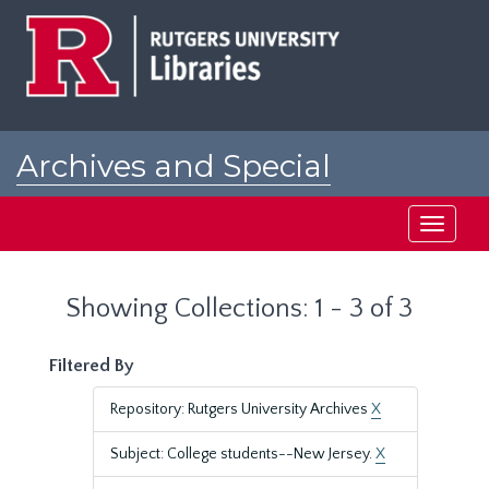
Skip
Skip
to
to
main
search
content
results
Archives and Special
Collections at Rutgers
Toggle
navigati
Showing Collections: 1 - 3 of 3
Filtered By
Repository: Rutgers University Archives
X
Subject: College students--New Jersey.
X