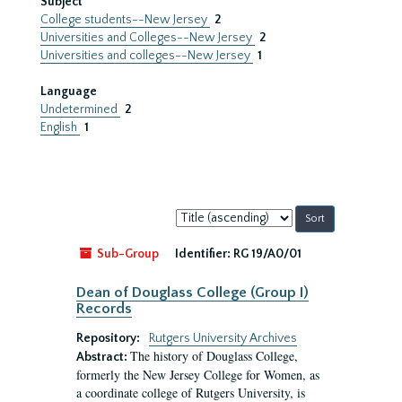
Subject
College students--New Jersey
2
Universities and Colleges--New Jersey
2
Universities and colleges--New Jersey
1
Language
Undetermined
2
English
1
Sort
by:
Sub-Group
Identifier:
RG 19/A0/01
Dean of Douglass College (Group I)
Records
Repository:
Rutgers University Archives
The history of Douglass College,
Abstract:
formerly the New Jersey College for Women, as
a coordinate college of Rutgers University, is