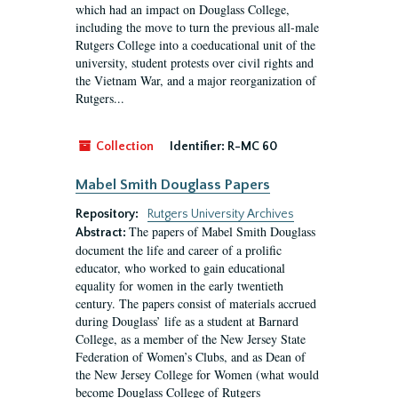
which had an impact on Douglass College,
including the move to turn the previous all-male
Rutgers College into a coeducational unit of the
university, student protests over civil rights and
the Vietnam War, and a major reorganization of
Rutgers...
Collection
Identifier:
R-MC 60
Mabel Smith Douglass Papers
Repository:
Rutgers University Archives
The papers of Mabel Smith Douglass
Abstract:
document the life and career of a prolific
educator, who worked to gain educational
equality for women in the early twentieth
century. The papers consist of materials accrued
during Douglass’ life as a student at Barnard
College, as a member of the New Jersey State
Federation of Women’s Clubs, and as Dean of
the New Jersey College for Women (what would
become Douglass College of Rutgers