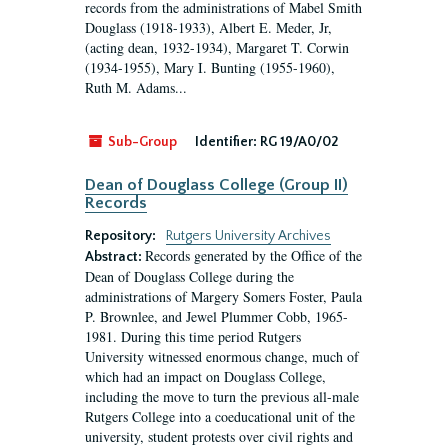
records from the administrations of Mabel Smith
Douglass (1918-1933), Albert E. Meder, Jr,
(acting dean, 1932-1934), Margaret T. Corwin
(1934-1955), Mary I. Bunting (1955-1960),
Ruth M. Adams...
Sub-Group
Identifier:
RG 19/A0/02
Dean of Douglass College (Group II)
Records
Repository:
Rutgers University Archives
Records generated by the Office of the
Abstract:
Dean of Douglass College during the
administrations of Margery Somers Foster, Paula
P. Brownlee, and Jewel Plummer Cobb, 1965-
1981. During this time period Rutgers
University witnessed enormous change, much of
which had an impact on Douglass College,
including the move to turn the previous all-male
Rutgers College into a coeducational unit of the
university, student protests over civil rights and