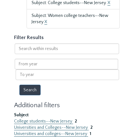
Subject: College students--New Jersey.
X
Subject: Women college teachers--New
Jersey
X
Filter Results
Search
within
results
From
year
To
year
Additional filters
Subject
College students--New Jersey
2
Universities and Colleges--New Jersey
2
Universities and colleges--New Jersey
1