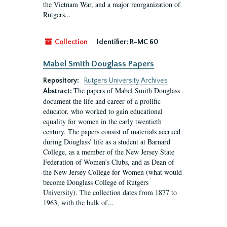
the Vietnam War, and a major reorganization of
Rutgers...
Collection
Identifier:
R-MC 60
Mabel Smith Douglass Papers
Repository:
Rutgers University Archives
The papers of Mabel Smith Douglass
Abstract:
document the life and career of a prolific
educator, who worked to gain educational
equality for women in the early twentieth
century. The papers consist of materials accrued
during Douglass’ life as a student at Barnard
College, as a member of the New Jersey State
Federation of Women’s Clubs, and as Dean of
the New Jersey College for Women (what would
become Douglass College of Rutgers
University). The collection dates from 1877 to
1963, with the bulk of...