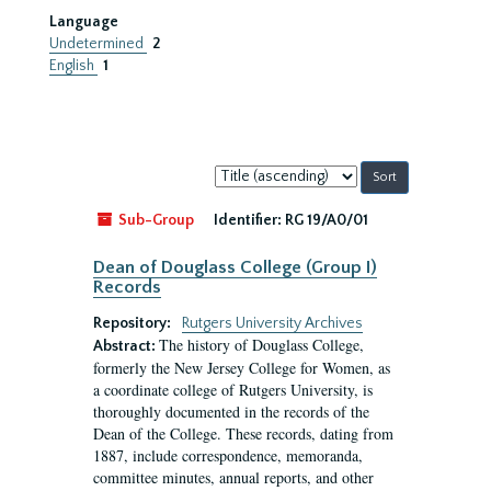
Language
Undetermined
2
English
1
Sort
by:
Sub-Group
Identifier:
RG 19/A0/01
Dean of Douglass College (Group I)
Records
Repository:
Rutgers University Archives
The history of Douglass College,
Abstract:
formerly the New Jersey College for Women, as
a coordinate college of Rutgers University, is
thoroughly documented in the records of the
Dean of the College. These records, dating from
1887, include correspondence, memoranda,
committee minutes, annual reports, and other