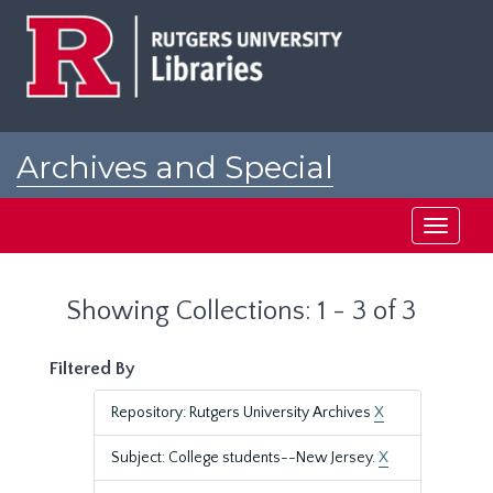
Skip
Skip
to
to
main
search
content
results
Archives and Special
Collections at Rutgers
Toggle
navigati
Showing Collections: 1 - 3 of 3
Filtered By
Repository: Rutgers University Archives
X
Subject: College students--New Jersey.
X