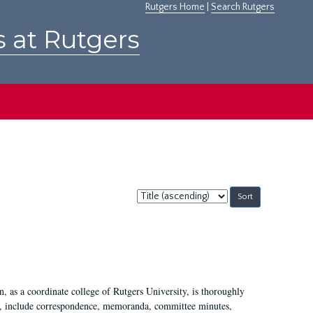
Rutgers Home
|
Search Rutgers
s at Rutgers
Sort
by:
 as a coordinate college of Rutgers University, is thoroughly
7, include correspondence, memoranda, committee minutes,