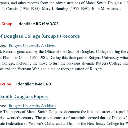
eports, and other records from the administrations of Mabel Smith Douglass (1
 T. Corwin (1934-1955), Mary I. Bunting (1955-1960), Ruth M. Adams...
-Group
Identifier:
RG 19/A0/02
f Douglass College (Group II) Records
ory:
Rutgers University Archives
Records generated by the Office of the Dean of Douglass College during the
t:
l Plummer Cobb, 1965-1981. During this time period Rutgers University witn
 College, including the move to turn the previous all-male Rutgers College into 
ghts and the Vietnam War, and a major reorganization of Rutgers...
ection
Identifier:
R-MC 60
Smith Douglass Papers
ory:
Rutgers University Archives
The papers of Mabel Smith Douglass document the life and career of a proli
t:
arly twentieth century. The papers consist of materials accrued during Douglass
tate Federation of Women’s Clubs, and as Dean of the New Jersey College fo