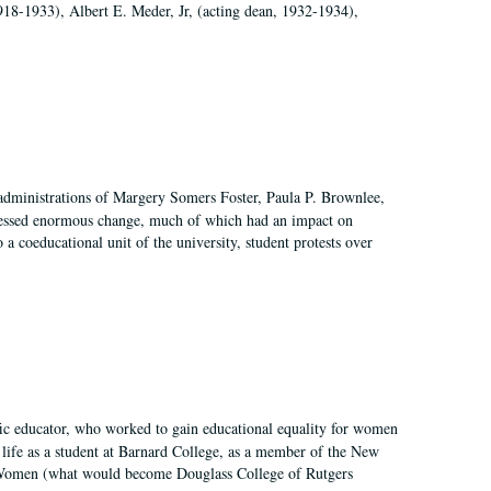
918-1933), Albert E. Meder, Jr, (acting dean, 1932-1934),
 administrations of Margery Somers Foster, Paula P. Brownlee,
essed enormous change, much of which had an impact on
a coeducational unit of the university, student protests over
fic educator, who worked to gain educational equality for women
’ life as a student at Barnard College, as a member of the New
r Women (what would become Douglass College of Rutgers