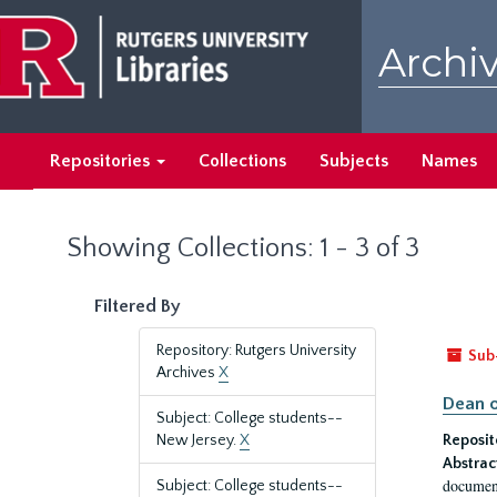
Skip
Skip
to
to
Archiv
main
search
content
results
Repositories
Collections
Subjects
Names
Showing Collections: 1 - 3 of 3
Filtered By
Repository: Rutgers University
Sub
Archives
X
Dean o
Subject: College students--
New Jersey.
X
Reposit
Abstrac
document
Subject: College students--