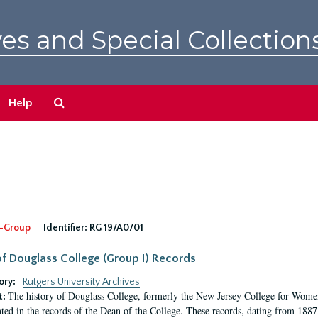
es and Special Collection
Search
Help
The
Archives
-Group
Identifier:
RG 19/A0/01
f Douglass College (Group I) Records
ory:
Rutgers University Archives
The history of Douglass College, formerly the New Jersey College for Women,
t:
ed in the records of the Dean of the College. These records, dating from 188