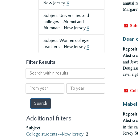
annual r
New Jersey.
X
Margaret
Subject: Universities and
colleges--Alumni and
Sub
Alumnae--New Jersey
X
Dean o
Subject: Women college
teachers--New Jersey
X
Reposit
Abstrac
and Jewe
Filter Results
Douglass
Search
civil ri
within
results
From
To
Coll
year
year
Mabel 
Reposit
Additional filters
Abstrac
in the e
Subject
Jersey S
College students--New Jersey
2