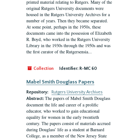
printed material relating to Rutgers. Many of the
original Rutgers University documents were
housed in the Rutgers University Archives for a
number of years. Then they became separated.
At some point, perhaps in the 1950s, these
documents came into the possession of Elizabeth
R. Boyd, who worked in the Rutgers University
Library in the 1930s through the 1950s and was
the first curator of the Rutgersensia...
Collection
Identifier:
R-MC 60
Mabel Smith Douglass Papers
Repository:
Rutgers University Archives
The papers of Mabel Smith Douglass
Abstract:
document the life and career of a prolific
educator, who worked to gain educational
equality for women in the early twentieth
century. The papers consist of materials accrued
during Douglass’ life as a student at Barnard
College, as a member of the New Jersey State