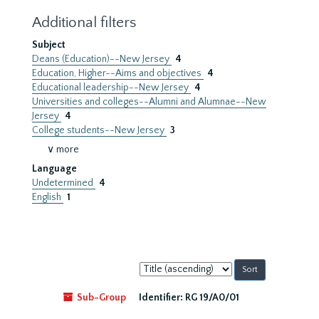
Additional filters
Subject
Deans (Education)--New Jersey
4
Education, Higher--Aims and objectives
4
Educational leadership--New Jersey
4
Universities and colleges--Alumni and Alumnae--New
Jersey
4
College students--New Jersey
3
∨ more
Language
Undetermined
4
English
1
Sort
by:
Sub-Group
Identifier:
RG 19/A0/01