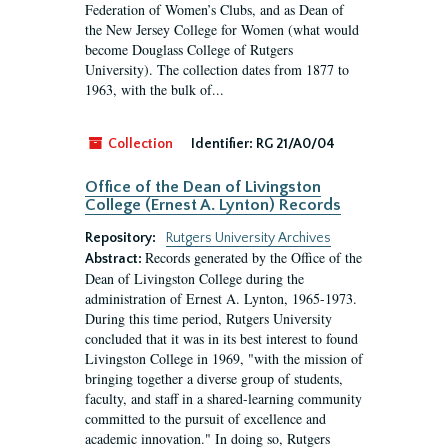
Federation of Women’s Clubs, and as Dean of
the New Jersey College for Women (what would
become Douglass College of Rutgers
University). The collection dates from 1877 to
1963, with the bulk of...
Collection
Identifier:
RG 21/A0/04
Office of the Dean of Livingston
College (Ernest A. Lynton) Records
Repository:
Rutgers University Archives
Records generated by the Office of the
Abstract:
Dean of Livingston College during the
administration of Ernest A. Lynton, 1965-1973.
During this time period, Rutgers University
concluded that it was in its best interest to found
Livingston College in 1969, "with the mission of
bringing together a diverse group of students,
faculty, and staff in a shared-learning community
committed to the pursuit of excellence and
academic innovation." In doing so, Rutgers