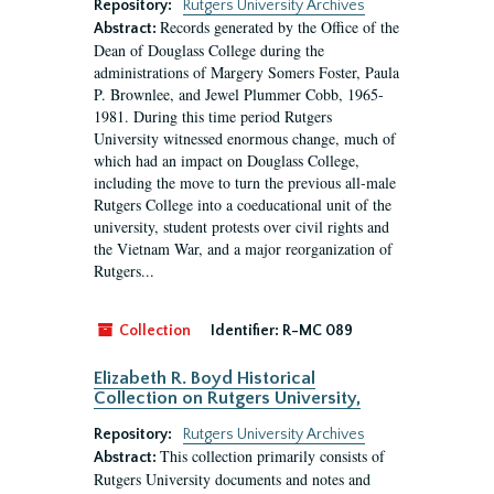
Repository:
Rutgers University Archives
Records generated by the Office of the
Abstract:
Dean of Douglass College during the
administrations of Margery Somers Foster, Paula
P. Brownlee, and Jewel Plummer Cobb, 1965-
1981. During this time period Rutgers
University witnessed enormous change, much of
which had an impact on Douglass College,
including the move to turn the previous all-male
Rutgers College into a coeducational unit of the
university, student protests over civil rights and
the Vietnam War, and a major reorganization of
Rutgers...
Collection
Identifier:
R-MC 089
Elizabeth R. Boyd Historical
Collection on Rutgers University,
Repository:
Rutgers University Archives
This collection primarily consists of
Abstract:
Rutgers University documents and notes and