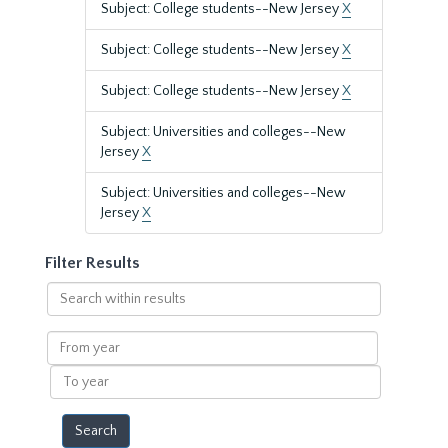
Subject: College students--New Jersey
X
Subject: College students--New Jersey
X
Subject: College students--New Jersey
X
Subject: Universities and colleges--New
Jersey
X
Subject: Universities and colleges--New
Jersey
X
Filter Results
Search
within
results
From
year
To
year