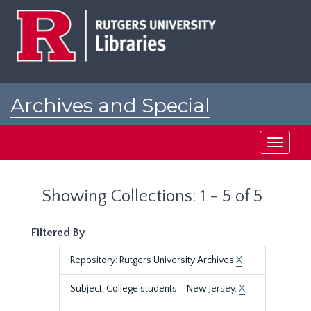
Skip
Skip
to
to
main
search
content
results
Archives and Special
Collections at Rutgers
Toggle
navigati
Showing Collections: 1 - 5 of 5
Filtered By
Repository: Rutgers University Archives
X
Subject: College students--New Jersey.
X