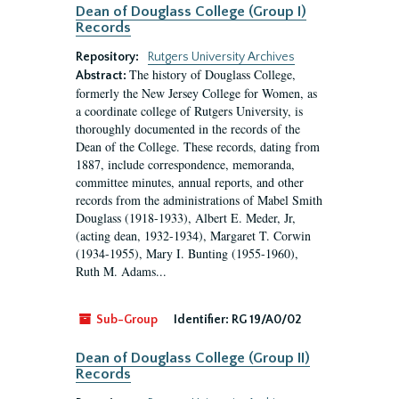
Dean of Douglass College (Group I)
Records
Repository:
Rutgers University Archives
The history of Douglass College,
Abstract:
formerly the New Jersey College for Women, as
a coordinate college of Rutgers University, is
thoroughly documented in the records of the
Dean of the College. These records, dating from
1887, include correspondence, memoranda,
committee minutes, annual reports, and other
records from the administrations of Mabel Smith
Douglass (1918-1933), Albert E. Meder, Jr,
(acting dean, 1932-1934), Margaret T. Corwin
(1934-1955), Mary I. Bunting (1955-1960),
Ruth M. Adams...
Sub-Group
Identifier:
RG 19/A0/02
Dean of Douglass College (Group II)
Records