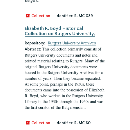
Rutgers...
Collection
Identifier:
R-MC 089
Elizabeth R. Boyd Historical
Collection on Rutgers University,
Repository:
Rutgers University Archives
This collection primarily consists of
Abstract:
Rutgers University documents and notes and
printed material relating to Rutgers. Many of the
original Rutgers University documents were
housed in the Rutgers University Archives for a
number of years. Then they became separated.
At some point, perhaps in the 1950s, these
documents came into the possession of Elizabeth
R. Boyd, who worked in the Rutgers University
Library in the 1930s through the 1950s and was
the first curator of the Rutgersensia...
Collection
Identifier:
R-MC 60