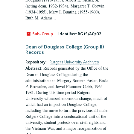
(acting dean, 1932-1934), Margaret T. Corwin
(1934-1955), Mary I. Bunting (1955-1960),
Ruth M. Adams...
Sub-Group
Identifier:
RG 19/A0/02
Dean of Douglass College (Group II)
Records
Repository:
Rutgers University Archives
Records generated by the Office of the
Abstract:
Dean of Douglass College during the
administrations of Margery Somers Foster, Paula
P. Brownlee, and Jewel Plummer Cobb, 1965-
1981. During this time period Rutgers
University witnessed enormous change, much of
which had an impact on Douglass College,
including the move to turn the previous all-male
Rutgers College into a coeducational unit of the
university, student protests over civil rights and
the Vietnam War, and a major reorganization of