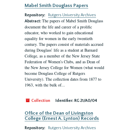
Mabel Smith Douglass Papers
Repository:
Rutgers University Archives
The papers of Mabel Smith Douglass
Abstract:
document the life and career of a prolific
educator, who worked to gain educational
equality for women in the early twentieth
century. The papers consist of materials accrued
during Douglass’ life as a student at Barnard
College, as a member of the New Jersey State
Federation of Women’s Clubs, and as Dean of
the New Jersey College for Women (what would
become Douglass College of Rutgers
University). The collection dates from 1877 to
1963, with the bulk of...
Collection
Identifier:
RG 21/A0/04
Office of the Dean of Livingston
College (Ernest A. Lynton) Records
Repository:
Rutgers University Archives