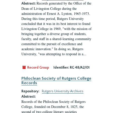
Records generated by the Office of the
Abstract:
Dean of Livingston College during the
administration of Ernest A. Lynton, 1965-1973.
During this time period, Rutgers University
concluded that it was in its best interest to found
Livingston College in 1969, "with the mission of
bringing together a diverse group of students,
faculty, and staff in a shared-learning community
committed to the pursuit of excellence and
academic innovation." In doing so, Rutgers
University, "was attempting to respond in a...
Record Group
Identifier:
RG 48/A2/01
Philoclean Society of Rutgers College
Records
Repository:
Rutgers University Archives
Abstract:
Records of the Philoclean Society of Rutgers
College, founded on December 8, 1825, the
second of two college literary societies