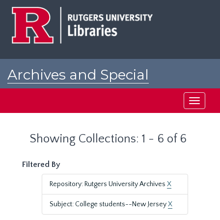
Skip
Skip
to
to
main
search
content
results
Archives and Special
Collections at Rutgers
Toggle
navigati
Showing Collections: 1 - 6 of 6
Filtered By
Repository: Rutgers University Archives
X
Subject: College students--New Jersey
X