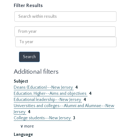
Filter Results
Search
within
results
From
year
To
year
Additional filters
Subject
Deans (Education)--New Jersey
4
Education, Higher--Aims and objectives
4
Educational leadership--New Jersey
4
Universities and colleges--Alumni and Alumnae--New
Jersey
4
College students--New Jersey
3
∨ more
Language