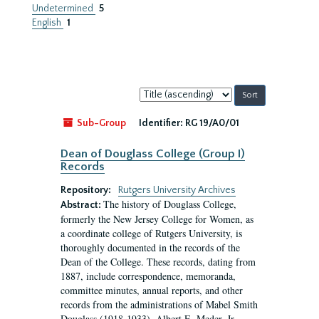
Undetermined
5
English
1
Sort
by:
Sub-Group
Identifier:
RG 19/A0/01
Dean of Douglass College (Group I)
Records
Repository:
Rutgers University Archives
The history of Douglass College,
Abstract:
formerly the New Jersey College for Women, as
a coordinate college of Rutgers University, is
thoroughly documented in the records of the
Dean of the College. These records, dating from
1887, include correspondence, memoranda,
committee minutes, annual reports, and other
records from the administrations of Mabel Smith
Douglass (1918-1933), Albert E. Meder, Jr,