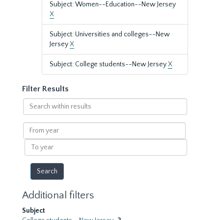
Subject: Women--Education--New Jersey
X
Subject: Universities and colleges--New
Jersey
X
Subject: College students--New Jersey
X
Filter Results
Search
within
results
From
year
To
year
Additional filters
Subject