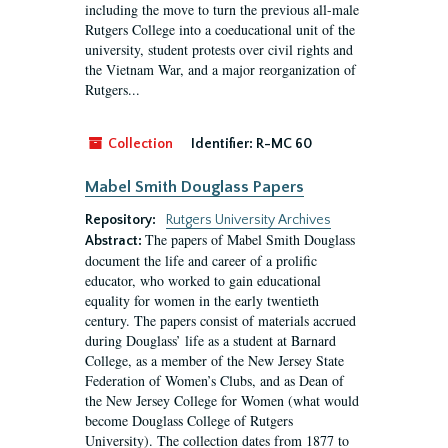
including the move to turn the previous all-male
Rutgers College into a coeducational unit of the
university, student protests over civil rights and
the Vietnam War, and a major reorganization of
Rutgers...
Collection
Identifier:
R-MC 60
Mabel Smith Douglass Papers
Repository:
Rutgers University Archives
The papers of Mabel Smith Douglass
Abstract:
document the life and career of a prolific
educator, who worked to gain educational
equality for women in the early twentieth
century. The papers consist of materials accrued
during Douglass’ life as a student at Barnard
College, as a member of the New Jersey State
Federation of Women’s Clubs, and as Dean of
the New Jersey College for Women (what would
become Douglass College of Rutgers
University). The collection dates from 1877 to