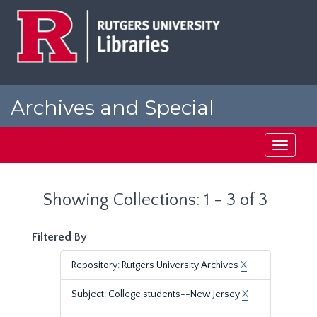
Skip
Skip
to
to
main
search
content
results
Archives and Special
Collections at Rutgers
Toggle
navigati
Showing Collections: 1 - 3 of 3
Filtered By
Repository: Rutgers University Archives
X
Subject: College students--New Jersey
X