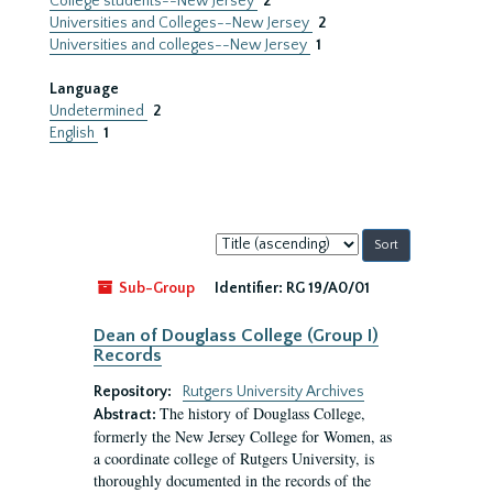
College students--New Jersey
2
Universities and Colleges--New Jersey
2
Universities and colleges--New Jersey
1
Language
Undetermined
2
English
1
Sort
by:
Sub-Group
Identifier:
RG 19/A0/01
Dean of Douglass College (Group I)
Records
Repository:
Rutgers University Archives
The history of Douglass College,
Abstract:
formerly the New Jersey College for Women, as
a coordinate college of Rutgers University, is
thoroughly documented in the records of the