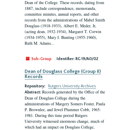
Dean of the College. These records, dating from
1887, include correspondence, memoranda,
committee minutes, annual reports, and other
records from the administrations of Mabel Smith
Douglass (1918-1933), Albert E. Meder, Jr,
(acting dean, 1932-1934), Margaret T. Corwin
(1934-1955), Mary I. Bunting (1955-1960),
Ruth M. Adams...
Sub-Group
Identifier:
RG 19/A0/02
Dean of Douglass College (Group II)
Records
Repository:
Rutgers University Archives
Records generated by the Office of the
Abstract:
Dean of Douglass College during the
administrations of Margery Somers Foster, Paula
P. Brownlee, and Jewel Plummer Cobb, 1965-
1981. During this time period Rutgers
University witnessed enormous change, much of
which had an impact on Douglass College,