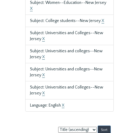
Subject: Women--Education--New Jersey
X
Subject: College students--New Jersey
X
Subject: Universities and Colleges--New
Jersey
X
Subject: Universities and colleges--New
Jersey
X
Subject: Universities and colleges--New
Jersey
X
Subject: Universities and Colleges--New
Jersey
X
Language: English
X
Sort