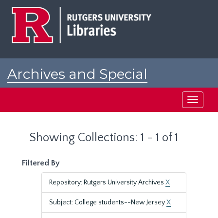
Skip
Skip
to
to
main
search
content
results
Archives and Special
Collections at Rutgers
Toggle
navigati
Showing Collections: 1 - 1 of 1
Filtered By
Repository: Rutgers University Archives
X
Subject: College students--New Jersey
X