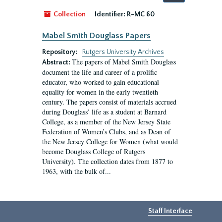
by:
Collection
Identifier:
R-MC 60
Mabel Smith Douglass Papers
Repository:
Rutgers University Archives
The papers of Mabel Smith Douglass
Abstract:
document the life and career of a prolific
educator, who worked to gain educational
equality for women in the early twentieth
century. The papers consist of materials accrued
during Douglass’ life as a student at Barnard
College, as a member of the New Jersey State
Federation of Women’s Clubs, and as Dean of
the New Jersey College for Women (what would
become Douglass College of Rutgers
University). The collection dates from 1877 to
1963, with the bulk of...
Staff Interface