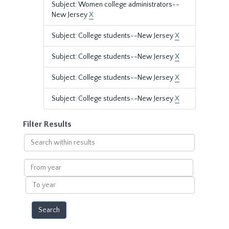
Subject: Women college administrators--
New Jersey
X
Subject: College students--New Jersey
X
Subject: College students--New Jersey
X
Subject: College students--New Jersey
X
Subject: College students--New Jersey
X
Filter Results
Search
within
results
From
year
To
year