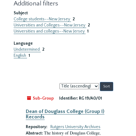
Additional filters
Subject
College students--New Jersey
2
Universities and Colleges--New Jersey
2
Universities and colleges--New Jersey
1
Language
Undetermined
2
English
1
Sort
by:
Sub-Group
Identifier:
RG 19/A0/01
Dean of Douglass College (Group I)
Records
Repository:
Rutgers University Archives
The history of Douglass College,
Abstract: