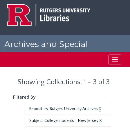
Skip
Skip
to
to
main
search
content
results
Archives and Special
Collections at Rutgers
Toggle
navigati
Showing Collections: 1 - 3 of 3
Filtered By
Repository: Rutgers University Archives
X
Subject: College students--New Jersey
X