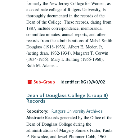
formerly the New Jersey College for Women, as
a coordinate college of Rutgers University, is
thoroughly documented in the records of the
Dean of the College. These records, dating from
1887, include correspondence, memoranda,
committee minutes, annual reports, and other
records from the administrations of Mabel Smith
Douglass (1918-1933), Albert E. Meder, Jr,
(acting dean, 1932-1934), Margaret T. Corwin
(1934-1955), Mary I. Bunting (1955-1960),
Ruth M. Adams...
Sub-Group
Identifier:
RG 19/A0/02
Dean of Douglass College (Group II)
Records
Repository:
Rutgers University Archives
Records generated by the Office of the
Abstract:
Dean of Douglass College during the
administrations of Margery Somers Foster, Paula
P. Brownlee, and Jewel Plummer Cobb, 1965-