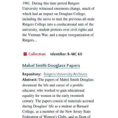
1981. During this time period Rutgers
University witnessed enormous change, much of
which had an impact on Douglass College,
including the move to turn the previous all-male
Rutgers College into a coeducational unit of the
university, student protests over civil rights and
the Vietnam War, and a major reorganization of
Rutgers...
Collection
Identifier:
R-MC 60
Mabel Smith Douglass Papers
Repository:
Rutgers University Archives
The papers of Mabel Smith Douglass
Abstract:
document the life and career of a prolific
educator, who worked to gain educational
equality for women in the early twentieth
century. The papers consist of materials accrued
during Douglass’ life as a student at Barnard
College, as a member of the New Jersey State
Federation of Women’s Clubs, and as Dean of