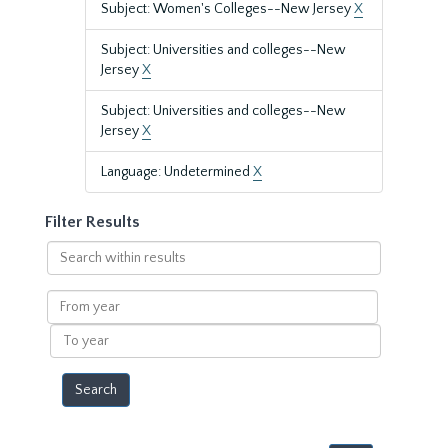
Subject: Women's Colleges--New Jersey
X
Subject: Universities and colleges--New
Jersey
X
Subject: Universities and colleges--New
Jersey
X
Language: Undetermined
X
Filter Results
Search
within
results
From
year
To
year