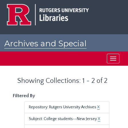
Skip
Skip
to
to
main
search
content
results
Archives and Special
Collections at Rutgers
Toggle
navigati
Showing Collections: 1 - 2 of 2
Filtered By
Repository: Rutgers University Archives
X
Subject: College students--New Jersey
X