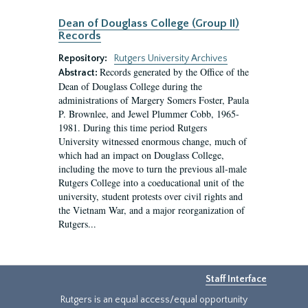
Dean of Douglass College (Group II)
Records
Repository:
Rutgers University Archives
Records generated by the Office of the
Abstract:
Dean of Douglass College during the
administrations of Margery Somers Foster, Paula
P. Brownlee, and Jewel Plummer Cobb, 1965-
1981. During this time period Rutgers
University witnessed enormous change, much of
which had an impact on Douglass College,
including the move to turn the previous all-male
Rutgers College into a coeducational unit of the
university, student protests over civil rights and
the Vietnam War, and a major reorganization of
Rutgers...
Staff Interface
Rutgers is an equal access/equal opportunity