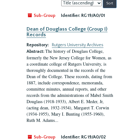
Sort
by:
Sub-Group
Identifier:
RG 19/A0/01
Dean of Douglass College (Group I)
Records
Repository:
Rutgers University Archives
The history of Douglass College,
Abstract:
formerly the New Jersey College for Women, as
a coordinate college of Rutgers University, is
thoroughly documented in the records of the
Dean of the College. These records, dating from
1887, include correspondence, memoranda,
committee minutes, annual reports, and other
records from the administrations of Mabel Smith
Douglass (1918-1933), Albert E. Meder, Jr,
(acting dean, 1932-1934), Margaret T. Corwin
(1934-1955), Mary I. Bunting (1955-1960),
Ruth M. Adams...
Sub-Group
Identifier:
RG 19/A0/02