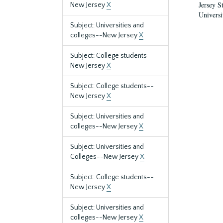
Jersey S
New Jersey
X
Universi
Subject: Universities and
colleges--New Jersey
X
Subject: College students--
New Jersey
X
Subject: College students--
New Jersey
X
Subject: Universities and
colleges--New Jersey
X
Subject: Universities and
Colleges--New Jersey
X
Subject: College students--
New Jersey
X
Subject: Universities and
colleges--New Jersey
X