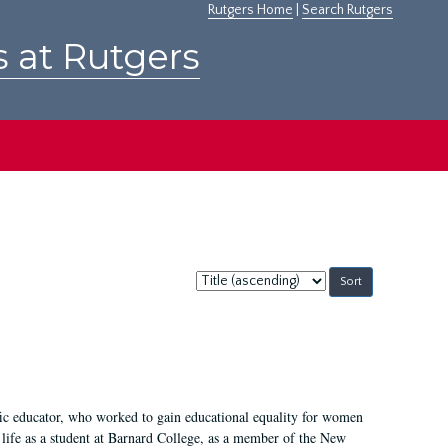
Rutgers Home
|
Search Rutgers
s at Rutgers
Sort
by:
fic educator, who worked to gain educational equality for women
’ life as a student at Barnard College, as a member of the New