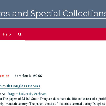
es and Special Collection
Search
Help
The
Archives
ection
Identifier:
R-MC 60
Smith Douglass Papers
ory:
Rutgers University Archives
The papers of Mabel Smith Douglass document the life and career of a proli
t:
arly twentieth century. The papers consist of materials accrued during Douglass