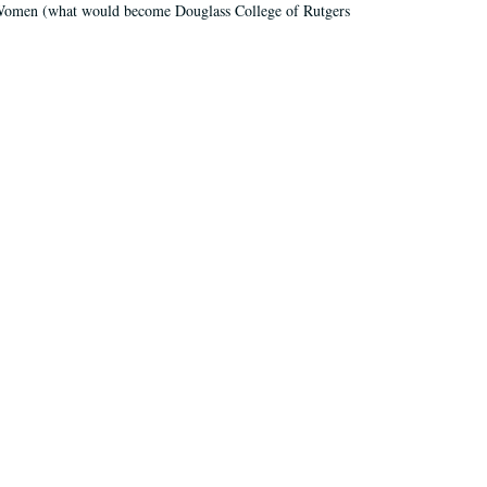
r Women (what would become Douglass College of Rutgers