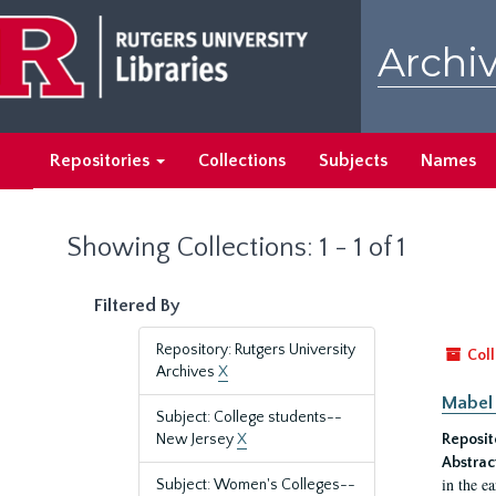
Skip
Skip
to
to
Archiv
main
search
content
results
Repositories
Collections
Subjects
Names
Showing Collections: 1 - 1 of 1
Filtered By
Repository: Rutgers University
Coll
Archives
X
Mabel 
Subject: College students--
New Jersey
X
Reposit
Abstrac
in the e
Subject: Women's Colleges--