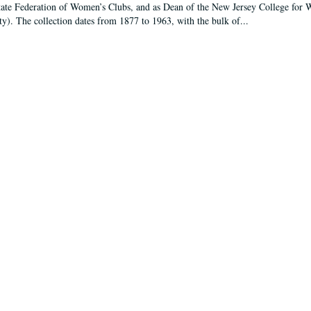
tate Federation of Women’s Clubs, and as Dean of the New Jersey College fo
ty). The collection dates from 1877 to 1963, with the bulk of...