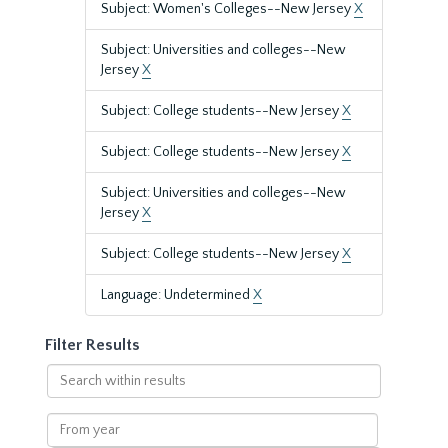
Subject: Women's Colleges--New Jersey
X
Subject: Universities and colleges--New
Jersey
X
Subject: College students--New Jersey
X
Subject: College students--New Jersey
X
Subject: Universities and colleges--New
Jersey
X
Subject: College students--New Jersey
X
Language: Undetermined
X
Filter Results
Search
within
results
From
year