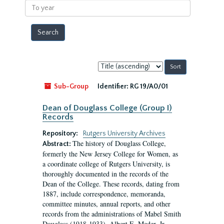
To
year
Sort
by:
Sub-Group
Identifier:
RG 19/A0/01
Dean of Douglass College (Group I)
Records
Repository:
Rutgers University Archives
The history of Douglass College,
Abstract:
formerly the New Jersey College for Women, as
a coordinate college of Rutgers University, is
thoroughly documented in the records of the
Dean of the College. These records, dating from
1887, include correspondence, memoranda,
committee minutes, annual reports, and other
records from the administrations of Mabel Smith
Douglass (1918-1933), Albert E. Meder, Jr,