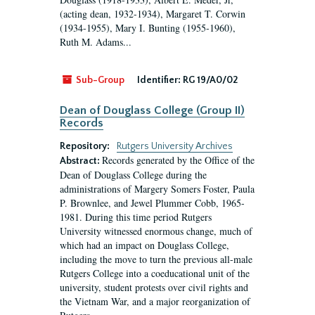
(acting dean, 1932-1934), Margaret T. Corwin
(1934-1955), Mary I. Bunting (1955-1960),
Ruth M. Adams...
Sub-Group
Identifier:
RG 19/A0/02
Dean of Douglass College (Group II)
Records
Repository:
Rutgers University Archives
Records generated by the Office of the
Abstract:
Dean of Douglass College during the
administrations of Margery Somers Foster, Paula
P. Brownlee, and Jewel Plummer Cobb, 1965-
1981. During this time period Rutgers
University witnessed enormous change, much of
which had an impact on Douglass College,
including the move to turn the previous all-male
Rutgers College into a coeducational unit of the
university, student protests over civil rights and
the Vietnam War, and a major reorganization of