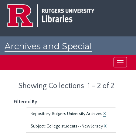
Skip
Skip
to
to
main
search
content
results
Archives and Special
Collections at Rutgers
Toggle
navigati
Showing Collections: 1 - 2 of 2
Filtered By
Repository: Rutgers University Archives
X
Subject: College students--New Jersey
X