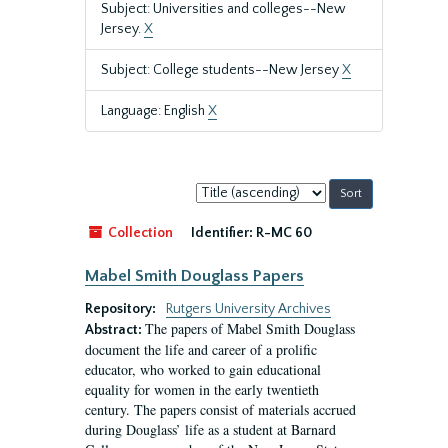
Subject: Universities and colleges--New
Jersey.
X
Subject: College students--New Jersey
X
Language: English
X
Sort
by:
Collection
Identifier:
R-MC 60
Mabel Smith Douglass Papers
Repository:
Rutgers University Archives
The papers of Mabel Smith Douglass
Abstract:
document the life and career of a prolific
educator, who worked to gain educational
equality for women in the early twentieth
century. The papers consist of materials accrued
during Douglass’ life as a student at Barnard