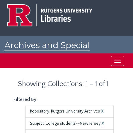
Skip
Skip
to
to
main
search
content
results
Archives and Special
Collections at Rutgers
Toggle
navigati
Showing Collections: 1 - 1 of 1
Filtered By
Repository: Rutgers University Archives
X
Subject: College students--New Jersey
X