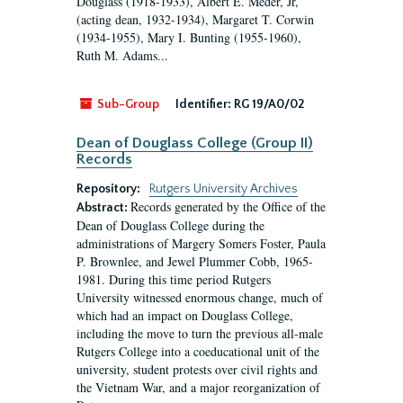
Douglass (1918-1933), Albert E. Meder, Jr,
(acting dean, 1932-1934), Margaret T. Corwin
(1934-1955), Mary I. Bunting (1955-1960),
Ruth M. Adams...
Sub-Group
Identifier:
RG 19/A0/02
Dean of Douglass College (Group II)
Records
Repository:
Rutgers University Archives
Records generated by the Office of the
Abstract:
Dean of Douglass College during the
administrations of Margery Somers Foster, Paula
P. Brownlee, and Jewel Plummer Cobb, 1965-
1981. During this time period Rutgers
University witnessed enormous change, much of
which had an impact on Douglass College,
including the move to turn the previous all-male
Rutgers College into a coeducational unit of the
university, student protests over civil rights and
the Vietnam War, and a major reorganization of