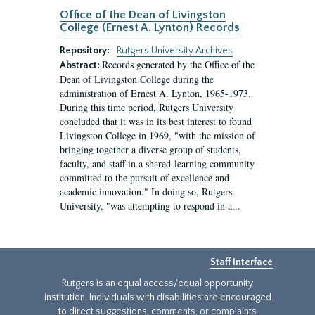
Office of the Dean of Livingston
College (Ernest A. Lynton) Records
Repository:
Rutgers University Archives
Records generated by the Office of the
Abstract:
Dean of Livingston College during the
administration of Ernest A. Lynton, 1965-1973.
During this time period, Rutgers University
concluded that it was in its best interest to found
Livingston College in 1969, "with the mission of
bringing together a diverse group of students,
faculty, and staff in a shared-learning community
committed to the pursuit of excellence and
academic innovation." In doing so, Rutgers
University, "was attempting to respond in a...
Staff Interface
Rutgers is an equal access/equal opportunity
institution. Individuals with disabilities are encouraged
to direct suggestions, comments, or complaints