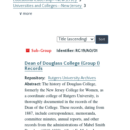
Educational leadership--New Jersey
3
Universities and Colleges--New Jersey
3
∨ more
Sort
by:
Sub-Group
Identifier:
RG 19/A0/01
Dean of Douglass College (Group I)
Records
Repository:
Rutgers University Archives
The history of Douglass College,
Abstract:
formerly the New Jersey College for Women, as
a coordinate college of Rutgers University, is
thoroughly documented in the records of the
Dean of the College. These records, dating from
1887, include correspondence, memoranda,
committee minutes, annual reports, and other
records from the administrations of Mabel Smith