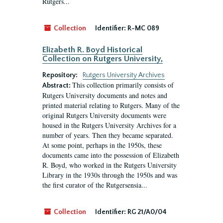
Rutgers...
Collection
Identifier:
R-MC 089
Elizabeth R. Boyd Historical
Collection on Rutgers University,
Repository:
Rutgers University Archives
This collection primarily consists of
Abstract:
Rutgers University documents and notes and
printed material relating to Rutgers. Many of the
original Rutgers University documents were
housed in the Rutgers University Archives for a
number of years. Then they became separated.
At some point, perhaps in the 1950s, these
documents came into the possession of Elizabeth
R. Boyd, who worked in the Rutgers University
Library in the 1930s through the 1950s and was
the first curator of the Rutgersensia...
Collection
Identifier:
RG 21/A0/04