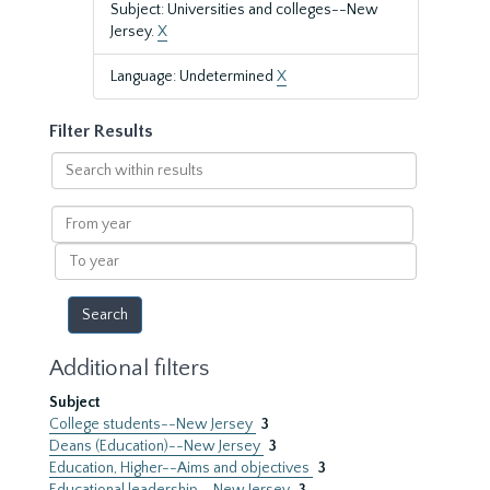
Subject: Universities and colleges--New
Jersey.
X
Language: Undetermined
X
Filter Results
Search
within
results
From
year
To
year
Additional filters
Subject
College students--New Jersey
3
Deans (Education)--New Jersey
3
Education, Higher--Aims and objectives
3