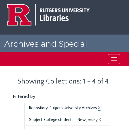
Skip
Skip
to
to
main
search
content
results
Archives and Special
Collections at Rutgers
Toggle
navigati
Showing Collections: 1 - 4 of 4
Filtered By
Repository: Rutgers University Archives
X
Subject: College students--New Jersey
X