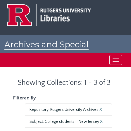
Skip
Skip
to
to
main
search
content
results
Archives and Special
Collections at Rutgers
Toggle
navigati
Showing Collections: 1 - 3 of 3
Filtered By
Repository: Rutgers University Archives
X
Subject: College students--New Jersey
X