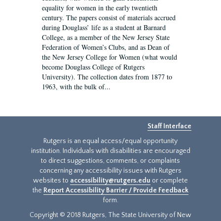
equality for women in the early twentieth
century. The papers consist of materials accrued
during Douglass’ life as a student at Barnard
College, as a member of the New Jersey State
Federation of Women’s Clubs, and as Dean of
the New Jersey College for Women (what would
become Douglass College of Rutgers
University). The collection dates from 1877 to
1963, with the bulk of...
Staff Interface
Rutgers is an equal access/equal opportunity
institution. Individuals with disabilities are encouraged
to direct suggestions, comments, or complaints
concerning any accessibility issues with Rutgers
websites to
accessibility@rutgers.edu
or complete
the
Report Accessibility Barrier / Provide Feedback
form.
Copyright © 2018 Rutgers, The State University of New