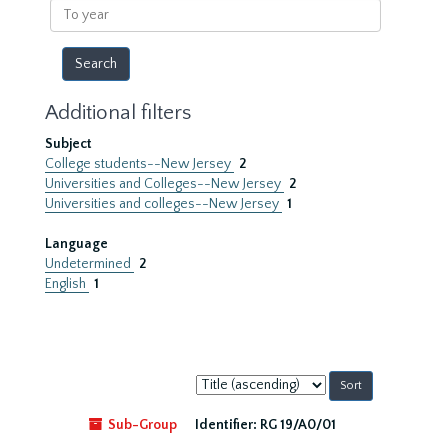
To
year
Additional filters
Subject
College students--New Jersey
2
Universities and Colleges--New Jersey
2
Universities and colleges--New Jersey
1
Language
Undetermined
2
English
1
Sort
by:
Sub-Group
Identifier:
RG 19/A0/01