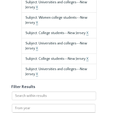
Subject: Universities and colleges--New
Jersey
X
Subject: Women college students--New
Jersey
X
Subject: College students--New Jersey
X
Subject: Universities and colleges--New
Jersey
X
Subject: College students--New Jersey
X
Subject: Universities and colleges--New
Jersey
X
Filter Results
Search
within
results
From
year