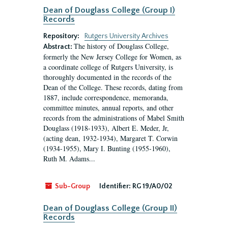
Dean of Douglass College (Group I)
Records
Repository:
Rutgers University Archives
The history of Douglass College,
Abstract:
formerly the New Jersey College for Women, as
a coordinate college of Rutgers University, is
thoroughly documented in the records of the
Dean of the College. These records, dating from
1887, include correspondence, memoranda,
committee minutes, annual reports, and other
records from the administrations of Mabel Smith
Douglass (1918-1933), Albert E. Meder, Jr,
(acting dean, 1932-1934), Margaret T. Corwin
(1934-1955), Mary I. Bunting (1955-1960),
Ruth M. Adams...
Sub-Group
Identifier:
RG 19/A0/02
Dean of Douglass College (Group II)
Records