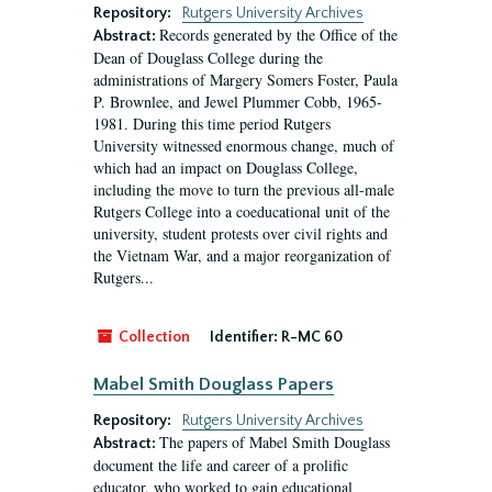
Repository:
Rutgers University Archives
Records generated by the Office of the
Abstract:
Dean of Douglass College during the
administrations of Margery Somers Foster, Paula
P. Brownlee, and Jewel Plummer Cobb, 1965-
1981. During this time period Rutgers
University witnessed enormous change, much of
which had an impact on Douglass College,
including the move to turn the previous all-male
Rutgers College into a coeducational unit of the
university, student protests over civil rights and
the Vietnam War, and a major reorganization of
Rutgers...
Collection
Identifier:
R-MC 60
Mabel Smith Douglass Papers
Repository:
Rutgers University Archives
The papers of Mabel Smith Douglass
Abstract:
document the life and career of a prolific
educator, who worked to gain educational