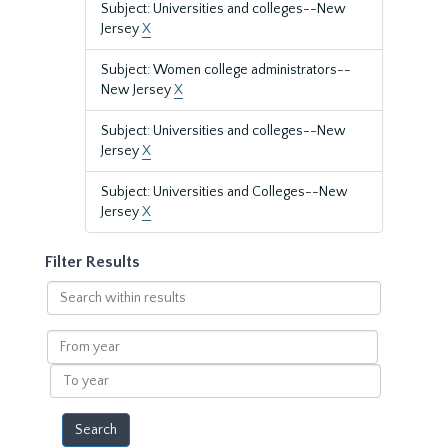
Subject: Universities and colleges--New
Jersey
X
Subject: Women college administrators--
New Jersey
X
Subject: Universities and colleges--New
Jersey
X
Subject: Universities and Colleges--New
Jersey
X
Filter Results
Search
within
results
From
year
To
year