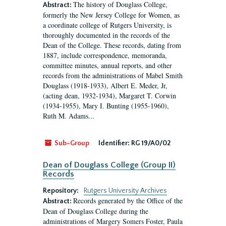
The history of Douglass College,
Abstract:
formerly the New Jersey College for Women, as
a coordinate college of Rutgers University, is
thoroughly documented in the records of the
Dean of the College. These records, dating from
1887, include correspondence, memoranda,
committee minutes, annual reports, and other
records from the administrations of Mabel Smith
Douglass (1918-1933), Albert E. Meder, Jr,
(acting dean, 1932-1934), Margaret T. Corwin
(1934-1955), Mary I. Bunting (1955-1960),
Ruth M. Adams...
Sub-Group
Identifier:
RG 19/A0/02
Dean of Douglass College (Group II)
Records
Repository:
Rutgers University Archives
Records generated by the Office of the
Abstract:
Dean of Douglass College during the
administrations of Margery Somers Foster, Paula