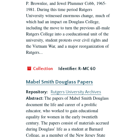
P. Brownlee, and Jewel Plummer Cobb, 1965-
1981. During this time period Rutgers
University witnessed enormous change, much of
which had an impact on Douglass College,
including the move to turn the previous all-male
Rutgers College into a coeducational unit of the
university, student protests over civil rights and
the Vietnam War, and a major reorganization of
Rutgers...
Collection
Identifier:
R-MC 60
Mabel Smith Douglass Papers
Repository:
Rutgers University Archives
The papers of Mabel Smith Douglass
Abstract:
document the life and career of a prolific
educator, who worked to gain educational
equality for women in the early twentieth
century. The papers consist of materials accrued
during Douglass’ life as a student at Barnard
College, as a member of the New Jersey State