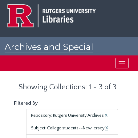
Skip
Skip
to
to
main
search
content
results
Archives and Special
Collections at Rutgers
Toggle
navigati
Showing Collections: 1 - 3 of 3
Filtered By
Repository: Rutgers University Archives
X
Subject: College students--New Jersey
X