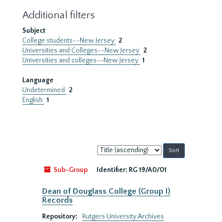
Additional filters
Subject
College students--New Jersey
2
Universities and Colleges--New Jersey
2
Universities and colleges--New Jersey
1
Language
Undetermined
2
English
1
Sort
by:
Sub-Group
Identifier:
RG 19/A0/01
Dean of Douglass College (Group I)
Records
Repository:
Rutgers University Archives