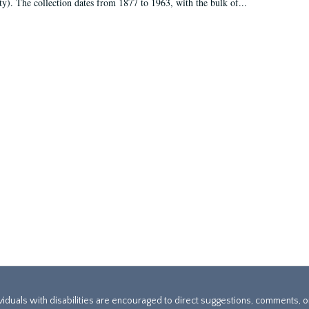
ty). The collection dates from 1877 to 1963, with the bulk of...
ividuals with disabilities are encouraged to direct suggestions, comments, 