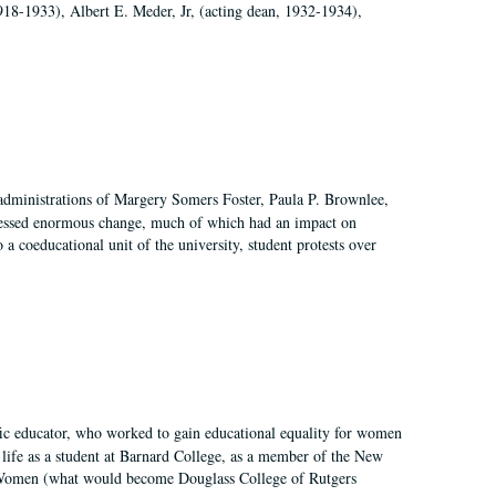
918-1933), Albert E. Meder, Jr, (acting dean, 1932-1934),
 administrations of Margery Somers Foster, Paula P. Brownlee,
essed enormous change, much of which had an impact on
a coeducational unit of the university, student protests over
fic educator, who worked to gain educational equality for women
’ life as a student at Barnard College, as a member of the New
r Women (what would become Douglass College of Rutgers