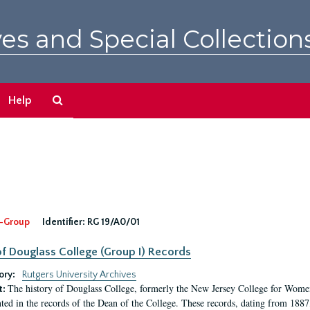
es and Special Collection
Search
Help
The
Archives
-Group
Identifier:
RG 19/A0/01
f Douglass College (Group I) Records
ory:
Rutgers University Archives
The history of Douglass College, formerly the New Jersey College for Women,
t:
ed in the records of the Dean of the College. These records, dating from 188