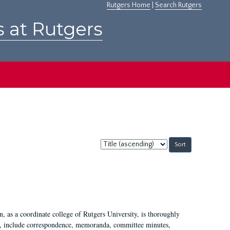
Rutgers Home
|
Search Rutgers
s at Rutgers
Sort
by:
 as a coordinate college of Rutgers University, is thoroughly
7, include correspondence, memoranda, committee minutes,