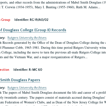
eports, and other records from the administrations of Mabel Smith Douglass (1
 T. Corwin (1934-1955), Mary I. Bunting (1955-1960), Ruth M. Adams...
-Group
Identifier:
RG 19/A0/02
f Douglass College (Group II) Records
ory:
Rutgers University Archives
Records generated by the Office of the Dean of Douglass College during the
t:
l Plummer Cobb, 1965-1981. During this time period Rutgers University witn
 College, including the move to turn the previous all-male Rutgers College into 
ghts and the Vietnam War, and a major reorganization of Rutgers...
ection
Identifier:
R-MC 60
Smith Douglass Papers
ory:
Rutgers University Archives
The papers of Mabel Smith Douglass document the life and career of a proli
t:
arly twentieth century. The papers consist of materials accrued during Douglass
tate Federation of Women’s Clubs, and as Dean of the New Jersey College fo