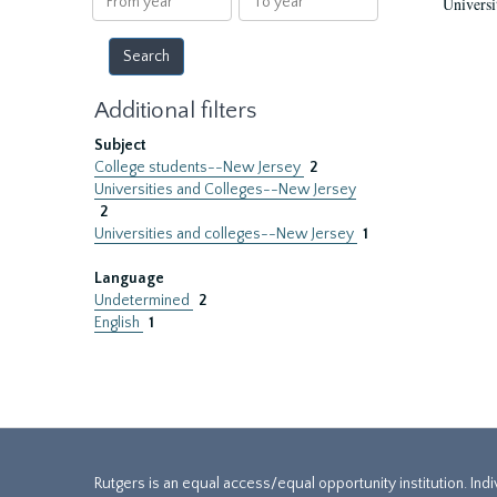
Universi
year
year
Additional filters
Subject
College students--New Jersey
2
Universities and Colleges--New Jersey
2
Universities and colleges--New Jersey
1
Language
Undetermined
2
English
1
Rutgers is an equal access/equal opportunity institution. Ind