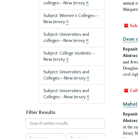
annual r
colleges--New Jersey
X
Margaret
Subject: Women's Colleges--
New Jersey
X
Sub
Subject: Universities and
Dean o
colleges--New Jersey
X
Reposit
Subject: College students--
Abstrac
New Jersey
X
and Jewe
Douglass
Subject: Universities and
civil ri
Colleges--New Jersey
X
Subject: Universities and
Coll
Colleges--New Jersey
X
Mabel 
Filter Results
Reposit
Abstrac
Search
in the e
within
Jersey S
results
From
To