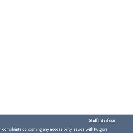
Staff Interface
or complaints concerning any accessibility issues with Rutgers