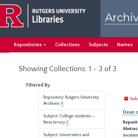
Skip
Skip
to
to
Archiv
main
search
content
results
Repositories
Collections
Subjects
Names
Showing Collections: 1 - 3 of 3
Filtered By
Repository: Rutgers University
Sub
Archives
X
Dean o
Subject: College students--
New Jersey
X
Reposit
Abstrac
document
Subject: Universities and