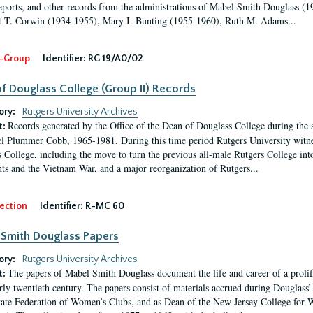
eports, and other records from the administrations of Mabel Smith Douglass (1
 T. Corwin (1934-1955), Mary I. Bunting (1955-1960), Ruth M. Adams...
-Group
Identifier:
RG 19/A0/02
f Douglass College (Group II) Records
ory:
Rutgers University Archives
Records generated by the Office of the Dean of Douglass College during the
t:
l Plummer Cobb, 1965-1981. During this time period Rutgers University witn
 College, including the move to turn the previous all-male Rutgers College into 
ghts and the Vietnam War, and a major reorganization of Rutgers...
ection
Identifier:
R-MC 60
Smith Douglass Papers
ory:
Rutgers University Archives
The papers of Mabel Smith Douglass document the life and career of a proli
t:
arly twentieth century. The papers consist of materials accrued during Douglass
tate Federation of Women’s Clubs, and as Dean of the New Jersey College fo