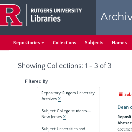
Skip
Skip
to
to
Archiv
main
search
content
results
Repositories
Collections
Subjects
Names
Showing Collections: 1 - 3 of 3
Filtered By
Repository: Rutgers University
Sub
Archives
X
Dean o
Subject: College students--
New Jersey
X
Reposit
Abstrac
document
Subject: Universities and