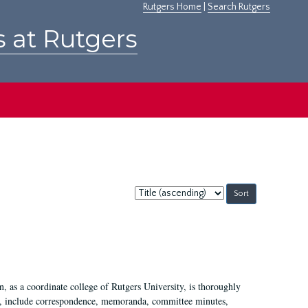
Rutgers Home
|
Search Rutgers
s at Rutgers
Sort
by:
 as a coordinate college of Rutgers University, is thoroughly
7, include correspondence, memoranda, committee minutes,