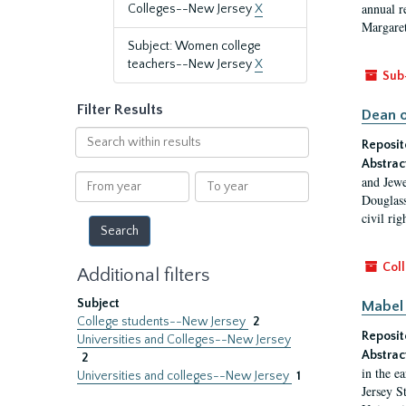
annual r
Colleges--New Jersey
X
Margaret
Subject: Women college
teachers--New Jersey
X
Sub
Filter Results
Dean o
Search
Reposit
within
Abstrac
results
From
To
and Jewe
year
year
Douglass
civil ri
Coll
Additional filters
Subject
Mabel 
College students--New Jersey
2
Reposit
Universities and Colleges--New Jersey
Abstrac
2
in the e
Universities and colleges--New Jersey
1
Jersey S