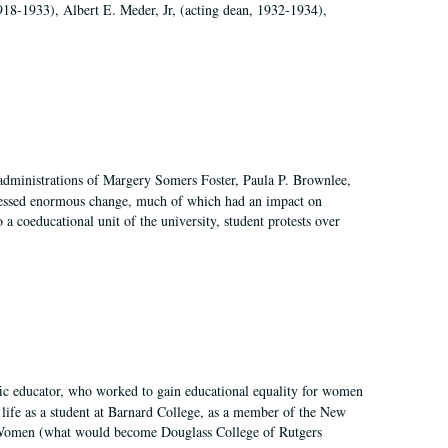
918-1933), Albert E. Meder, Jr, (acting dean, 1932-1934),
 administrations of Margery Somers Foster, Paula P. Brownlee,
essed enormous change, much of which had an impact on
a coeducational unit of the university, student protests over
fic educator, who worked to gain educational equality for women
’ life as a student at Barnard College, as a member of the New
r Women (what would become Douglass College of Rutgers