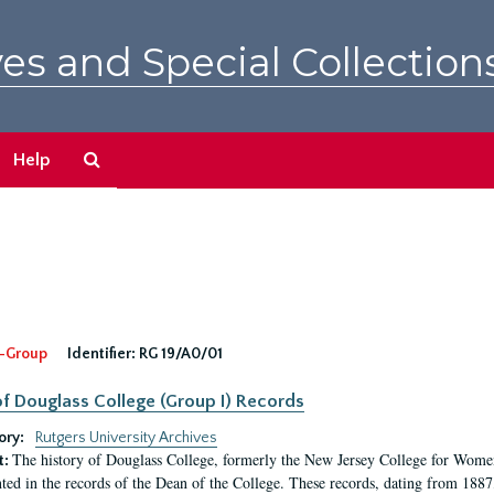
es and Special Collection
Search
Help
The
Archives
-Group
Identifier:
RG 19/A0/01
f Douglass College (Group I) Records
ory:
Rutgers University Archives
The history of Douglass College, formerly the New Jersey College for Women,
t:
ed in the records of the Dean of the College. These records, dating from 188