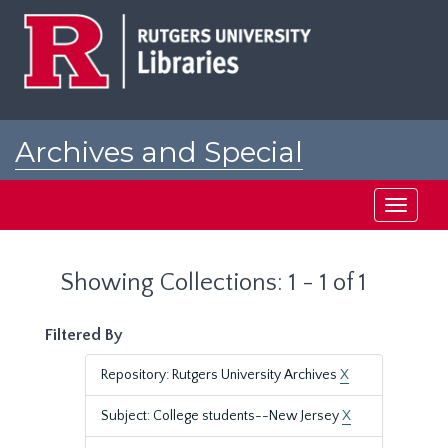
Skip
Skip
to
to
main
search
content
results
Archives and Special
Collections at Rutgers
Toggle
navigati
Showing Collections: 1 - 1 of 1
Filtered By
Repository: Rutgers University Archives
X
Subject: College students--New Jersey
X