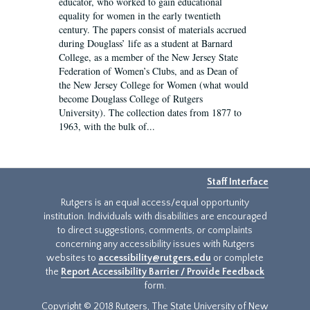
educator, who worked to gain educational
equality for women in the early twentieth
century. The papers consist of materials accrued
during Douglass’ life as a student at Barnard
College, as a member of the New Jersey State
Federation of Women’s Clubs, and as Dean of
the New Jersey College for Women (what would
become Douglass College of Rutgers
University). The collection dates from 1877 to
1963, with the bulk of...
Staff Interface
Rutgers is an equal access/equal opportunity
institution. Individuals with disabilities are encouraged
to direct suggestions, comments, or complaints
concerning any accessibility issues with Rutgers
websites to
accessibility@rutgers.edu
or complete
the
Report Accessibility Barrier / Provide Feedback
form.
Copyright © 2018 Rutgers, The State University of New