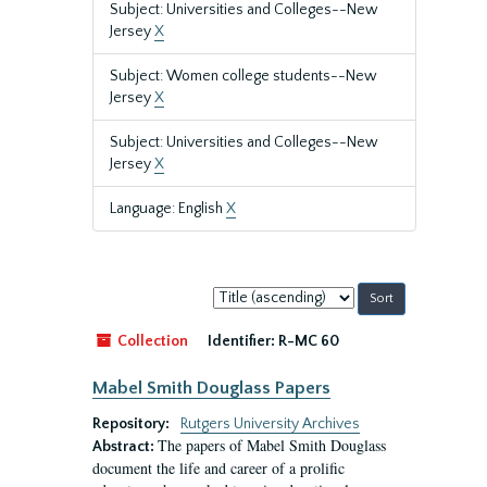
Subject: Universities and Colleges--New
Jersey
X
Subject: Women college students--New
Jersey
X
Subject: Universities and Colleges--New
Jersey
X
Language: English
X
Sort
by:
Collection
Identifier:
R-MC 60
Mabel Smith Douglass Papers
Repository:
Rutgers University Archives
The papers of Mabel Smith Douglass
Abstract:
document the life and career of a prolific