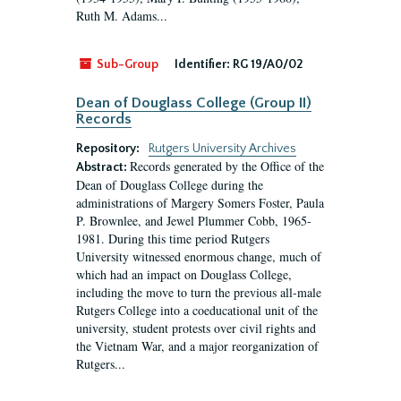
Ruth M. Adams...
Sub-Group
Identifier:
RG 19/A0/02
Dean of Douglass College (Group II)
Records
Repository:
Rutgers University Archives
Records generated by the Office of the
Abstract:
Dean of Douglass College during the
administrations of Margery Somers Foster, Paula
P. Brownlee, and Jewel Plummer Cobb, 1965-
1981. During this time period Rutgers
University witnessed enormous change, much of
which had an impact on Douglass College,
including the move to turn the previous all-male
Rutgers College into a coeducational unit of the
university, student protests over civil rights and
the Vietnam War, and a major reorganization of
Rutgers...