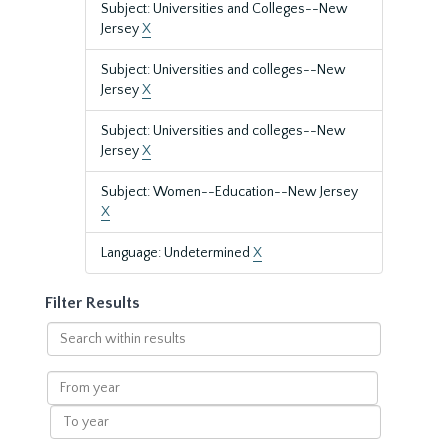
Subject: Universities and Colleges--New
Jersey
X
Subject: Universities and colleges--New
Jersey
X
Subject: Universities and colleges--New
Jersey
X
Subject: Women--Education--New Jersey
X
Language: Undetermined
X
Filter Results
Search
within
results
From
year
To
year