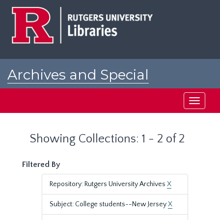
Skip
Skip
to
to
main
search
content
results
Archives and Special
Collections at Rutgers
Toggle
navigati
Showing Collections: 1 - 2 of 2
Filtered By
Repository: Rutgers University Archives
X
Subject: College students--New Jersey
X