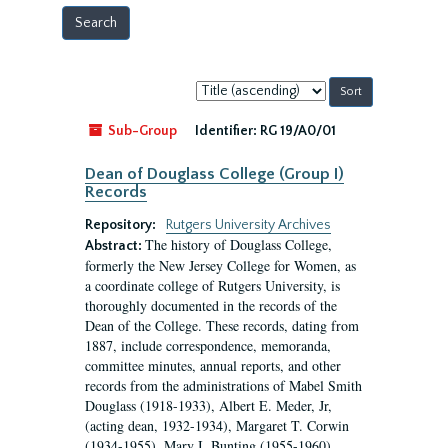
Sort
by:
Sub-Group
Identifier:
RG 19/A0/01
Dean of Douglass College (Group I)
Records
Repository:
Rutgers University Archives
The history of Douglass College,
Abstract:
formerly the New Jersey College for Women, as
a coordinate college of Rutgers University, is
thoroughly documented in the records of the
Dean of the College. These records, dating from
1887, include correspondence, memoranda,
committee minutes, annual reports, and other
records from the administrations of Mabel Smith
Douglass (1918-1933), Albert E. Meder, Jr,
(acting dean, 1932-1934), Margaret T. Corwin
(1934-1955), Mary I. Bunting (1955-1960),