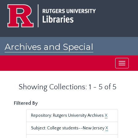
Skip
Skip
to
to
main
search
content
results
Archives and Special
Collections at Rutgers
Toggle
navigati
Showing Collections: 1 - 5 of 5
Filtered By
Repository: Rutgers University Archives
X
Subject: College students--New Jersey
X