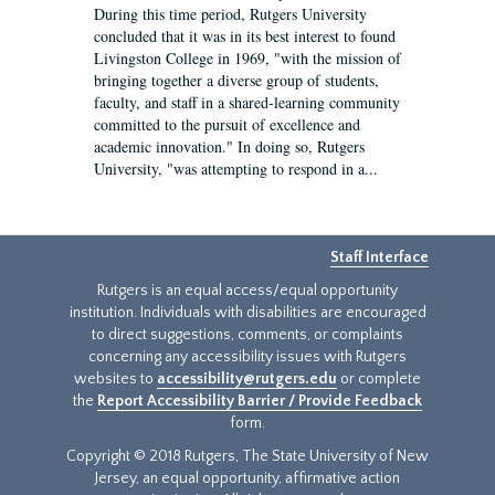
During this time period, Rutgers University
concluded that it was in its best interest to found
Livingston College in 1969, "with the mission of
bringing together a diverse group of students,
faculty, and staff in a shared-learning community
committed to the pursuit of excellence and
academic innovation." In doing so, Rutgers
University, "was attempting to respond in a...
Staff Interface
Rutgers is an equal access/equal opportunity
institution. Individuals with disabilities are encouraged
to direct suggestions, comments, or complaints
concerning any accessibility issues with Rutgers
websites to
accessibility@rutgers.edu
or complete
the
Report Accessibility Barrier / Provide Feedback
form.
Copyright © 2018 Rutgers, The State University of New
Jersey, an equal opportunity, affirmative action