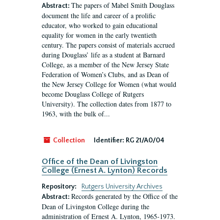
The papers of Mabel Smith Douglass
Abstract:
document the life and career of a prolific
educator, who worked to gain educational
equality for women in the early twentieth
century. The papers consist of materials accrued
during Douglass’ life as a student at Barnard
College, as a member of the New Jersey State
Federation of Women’s Clubs, and as Dean of
the New Jersey College for Women (what would
become Douglass College of Rutgers
University). The collection dates from 1877 to
1963, with the bulk of...
Collection
Identifier:
RG 21/A0/04
Office of the Dean of Livingston
College (Ernest A. Lynton) Records
Repository:
Rutgers University Archives
Records generated by the Office of the
Abstract:
Dean of Livingston College during the
administration of Ernest A. Lynton, 1965-1973.