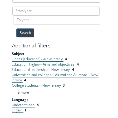
within
results
From
year
To
year
Additional filters
Subject
Deans (Education)--New Jersey
4
Education, Higher--Aims and objectives
4
Educational leadership--New Jersey
4
Universities and colleges--Alumni and Alumnae--New
Jersey
4
College students--New Jersey
3
∨ more
Language
Undetermined
4
English
1