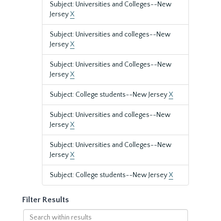
Subject: Universities and Colleges--New
Jersey
X
Subject: Universities and colleges--New
Jersey
X
Subject: Universities and Colleges--New
Jersey
X
Subject: College students--New Jersey
X
Subject: Universities and colleges--New
Jersey
X
Subject: Universities and Colleges--New
Jersey
X
Subject: College students--New Jersey
X
Filter Results
Search