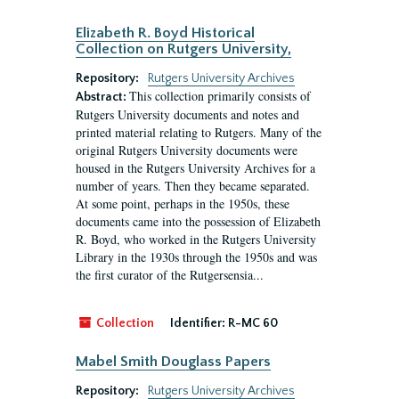
Elizabeth R. Boyd Historical
Collection on Rutgers University,
Repository:
Rutgers University Archives
This collection primarily consists of
Abstract:
Rutgers University documents and notes and
printed material relating to Rutgers. Many of the
original Rutgers University documents were
housed in the Rutgers University Archives for a
number of years. Then they became separated.
At some point, perhaps in the 1950s, these
documents came into the possession of Elizabeth
R. Boyd, who worked in the Rutgers University
Library in the 1930s through the 1950s and was
the first curator of the Rutgersensia...
Collection
Identifier:
R-MC 60
Mabel Smith Douglass Papers
Repository:
Rutgers University Archives