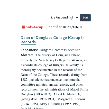
Sort
by:
Sub-Group
Identifier:
RG 19/A0/01
Dean of Douglass College (Group I)
Records
Repository:
Rutgers University Archives
The history of Douglass College,
Abstract:
formerly the New Jersey College for Women, as
a coordinate college of Rutgers University, is
thoroughly documented in the records of the
Dean of the College. These records, dating from
1887, include correspondence, memoranda,
committee minutes, annual reports, and other
records from the administrations of Mabel Smith
Douglass (1918-1933), Albert E. Meder, Jr,
(acting dean, 1932-1934), Margaret T. Corwin
(1934-1955), Mary I. Bunting (1955-1960),
Ruth M. Adams...