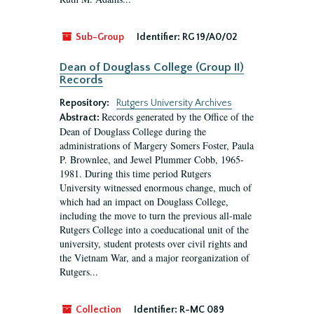
Sub-Group
Identifier:
RG 19/A0/02
Dean of Douglass College (Group II)
Records
Repository:
Rutgers University Archives
Records generated by the Office of the
Abstract:
Dean of Douglass College during the
administrations of Margery Somers Foster, Paula
P. Brownlee, and Jewel Plummer Cobb, 1965-
1981. During this time period Rutgers
University witnessed enormous change, much of
which had an impact on Douglass College,
including the move to turn the previous all-male
Rutgers College into a coeducational unit of the
university, student protests over civil rights and
the Vietnam War, and a major reorganization of
Rutgers...
Collection
Identifier:
R-MC 089