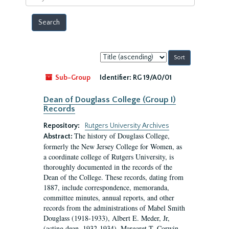
year
Sort
by:
Sub-Group
Identifier:
RG 19/A0/01
Dean of Douglass College (Group I)
Records
Repository:
Rutgers University Archives
The history of Douglass College,
Abstract:
formerly the New Jersey College for Women, as
a coordinate college of Rutgers University, is
thoroughly documented in the records of the
Dean of the College. These records, dating from
1887, include correspondence, memoranda,
committee minutes, annual reports, and other
records from the administrations of Mabel Smith
Douglass (1918-1933), Albert E. Meder, Jr,
(acting dean, 1932-1934), Margaret T. Corwin