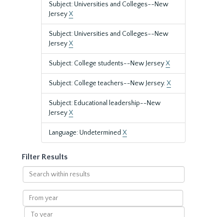
Subject: Universities and Colleges--New
Jersey
X
Subject: Universities and Colleges--New
Jersey
X
Subject: College students--New Jersey
X
Subject: College teachers--New Jersey.
X
Subject: Educational leadership--New
Jersey
X
Language: Undetermined
X
Filter Results
Search
within
results
From
year
To