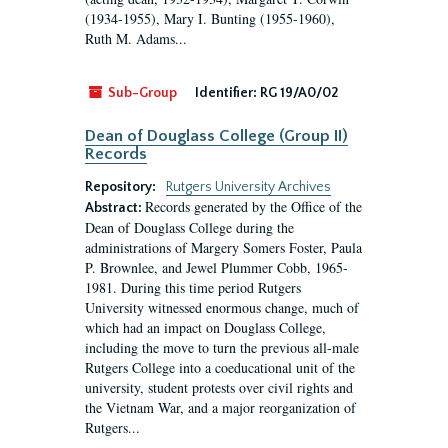
(1934-1955), Mary I. Bunting (1955-1960),
Ruth M. Adams...
Sub-Group
Identifier:
RG 19/A0/02
Dean of Douglass College (Group II)
Records
Repository:
Rutgers University Archives
Records generated by the Office of the
Abstract:
Dean of Douglass College during the
administrations of Margery Somers Foster, Paula
P. Brownlee, and Jewel Plummer Cobb, 1965-
1981. During this time period Rutgers
University witnessed enormous change, much of
which had an impact on Douglass College,
including the move to turn the previous all-male
Rutgers College into a coeducational unit of the
university, student protests over civil rights and
the Vietnam War, and a major reorganization of
Rutgers...