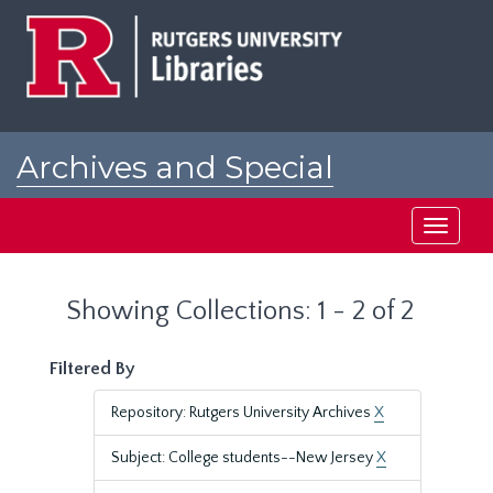
Skip
Skip
to
to
main
search
content
results
Archives and Special
Collections at Rutgers
Toggle
navigati
Showing Collections: 1 - 2 of 2
Filtered By
Repository: Rutgers University Archives
X
Subject: College students--New Jersey
X