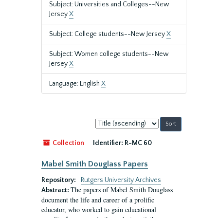
Subject: Universities and Colleges--New
Jersey
X
Subject: College students--New Jersey
X
Subject: Women college students--New
Jersey
X
Language: English
X
Sort
by:
Collection
Identifier:
R-MC 60
Mabel Smith Douglass Papers
Repository:
Rutgers University Archives
The papers of Mabel Smith Douglass
Abstract:
document the life and career of a prolific
educator, who worked to gain educational