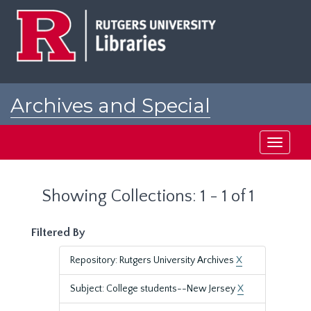
Skip
Skip
to
to
main
search
content
results
Archives and Special
Collections at Rutgers
Toggle
navigati
Showing Collections: 1 - 1 of 1
Filtered By
Repository: Rutgers University Archives
X
Subject: College students--New Jersey
X