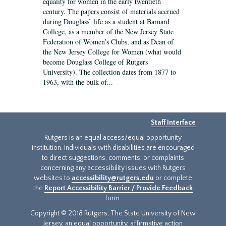
equality for women in the early twentieth
century. The papers consist of materials accrued
during Douglass’ life as a student at Barnard
College, as a member of the New Jersey State
Federation of Women’s Clubs, and as Dean of
the New Jersey College for Women (what would
become Douglass College of Rutgers
University). The collection dates from 1877 to
1963, with the bulk of...
Staff Interface
Rutgers is an equal access/equal opportunity
institution. Individuals with disabilities are encouraged
to direct suggestions, comments, or complaints
concerning any accessibility issues with Rutgers
websites to
accessibility@rutgers.edu
or complete
the
Report Accessibility Barrier / Provide Feedback
form.
Copyright © 2018 Rutgers, The State University of New
Jersey, an equal opportunity, affirmative action