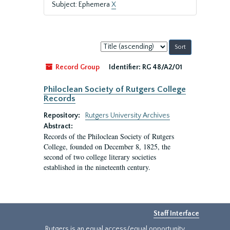
Subject: Ephemera
X
Sort
by:
Record Group
Identifier:
RG 48/A2/01
Philoclean Society of Rutgers College
Records
Repository:
Rutgers University Archives
Abstract:
Records of the Philoclean Society of Rutgers
College, founded on December 8, 1825, the
second of two college literary societies
established in the nineteenth century.
Staff Interface
Rutgers is an equal access/equal opportunity