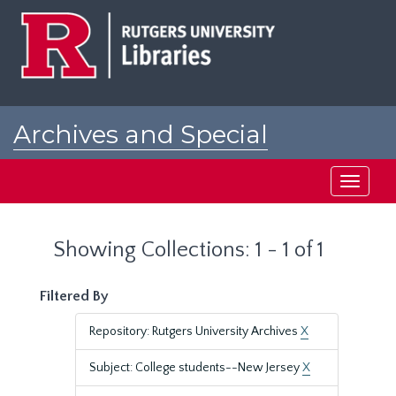
Skip
Skip
to
to
main
search
content
results
Archives and Special
Collections at Rutgers
Toggle
navigati
Showing Collections: 1 - 1 of 1
Filtered By
Repository: Rutgers University Archives
X
Subject: College students--New Jersey
X