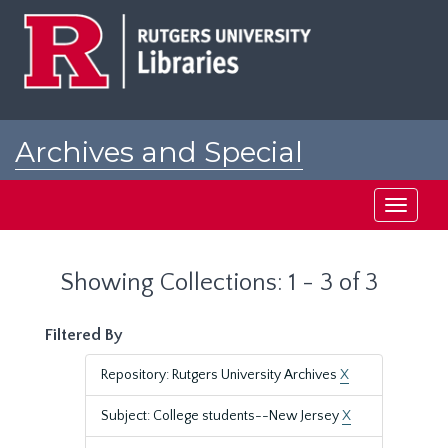
Skip
Skip
to
to
main
search
content
results
Archives and Special
Collections at Rutgers
Toggle
navigati
Showing Collections: 1 - 3 of 3
Filtered By
Repository: Rutgers University Archives
X
Subject: College students--New Jersey
X