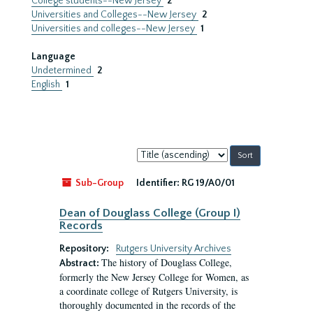
College students--New Jersey
2
Universities and Colleges--New Jersey
2
Universities and colleges--New Jersey
1
Language
Undetermined
2
English
1
Sort
by:
Sub-Group
Identifier:
RG 19/A0/01
Dean of Douglass College (Group I)
Records
Repository:
Rutgers University Archives
The history of Douglass College,
Abstract:
formerly the New Jersey College for Women, as
a coordinate college of Rutgers University, is
thoroughly documented in the records of the