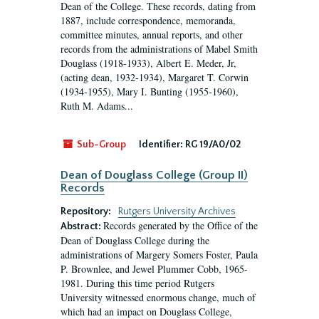
Dean of the College. These records, dating from
1887, include correspondence, memoranda,
committee minutes, annual reports, and other
records from the administrations of Mabel Smith
Douglass (1918-1933), Albert E. Meder, Jr,
(acting dean, 1932-1934), Margaret T. Corwin
(1934-1955), Mary I. Bunting (1955-1960),
Ruth M. Adams...
Sub-Group
Identifier:
RG 19/A0/02
Dean of Douglass College (Group II)
Records
Repository:
Rutgers University Archives
Records generated by the Office of the
Abstract:
Dean of Douglass College during the
administrations of Margery Somers Foster, Paula
P. Brownlee, and Jewel Plummer Cobb, 1965-
1981. During this time period Rutgers
University witnessed enormous change, much of
which had an impact on Douglass College,