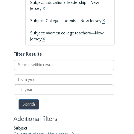
Subject: Educational leadership--New
Jersey
X
Subject: College students--New Jersey
X
Subject: Women college teachers--New
Jersey
X
Filter Results
Search
within
results
From
year
To
year
Additional filters
Subject