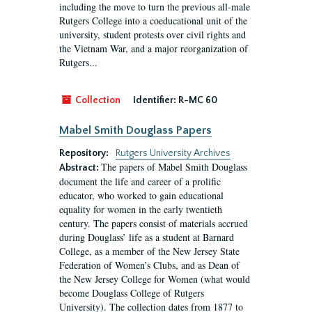
including the move to turn the previous all-male
Rutgers College into a coeducational unit of the
university, student protests over civil rights and
the Vietnam War, and a major reorganization of
Rutgers...
Collection
Identifier:
R-MC 60
Mabel Smith Douglass Papers
Repository:
Rutgers University Archives
The papers of Mabel Smith Douglass
Abstract:
document the life and career of a prolific
educator, who worked to gain educational
equality for women in the early twentieth
century. The papers consist of materials accrued
during Douglass’ life as a student at Barnard
College, as a member of the New Jersey State
Federation of Women’s Clubs, and as Dean of
the New Jersey College for Women (what would
become Douglass College of Rutgers
University). The collection dates from 1877 to